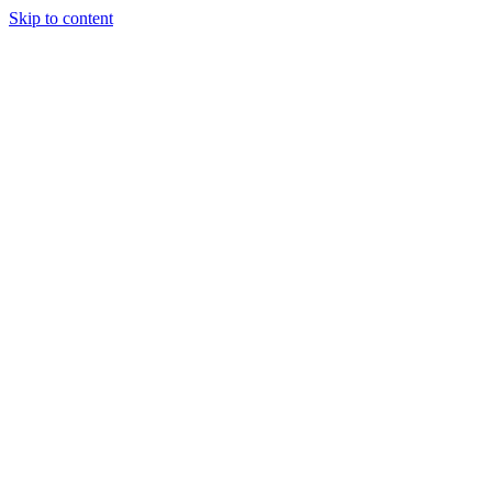
Skip to content