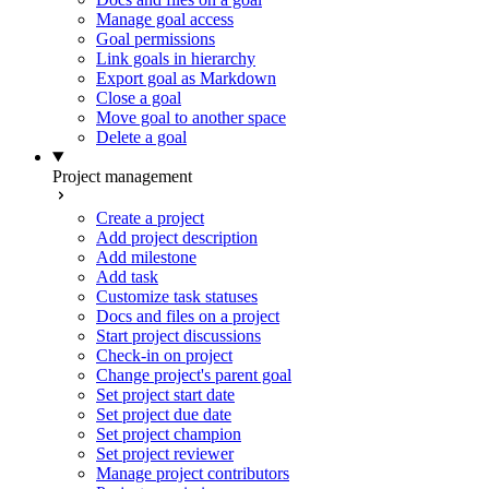
Manage goal access
Goal permissions
Link goals in hierarchy
Export goal as Markdown
Close a goal
Move goal to another space
Delete a goal
Project management
Create a project
Add project description
Add milestone
Add task
Customize task statuses
Docs and files on a project
Start project discussions
Check-in on project
Change project's parent goal
Set project start date
Set project due date
Set project champion
Set project reviewer
Manage project contributors