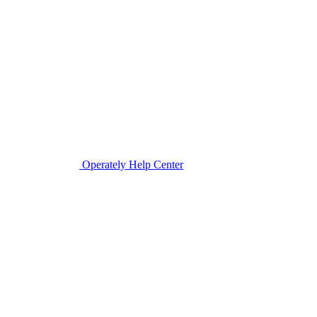
Operately Help Center