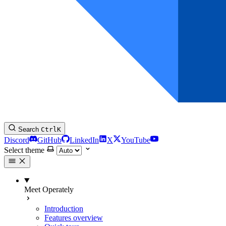
Search
Ctrl
K
Discord
GitHub
LinkedIn
X
YouTube
Select theme
Meet Operately
Introduction
Features overview