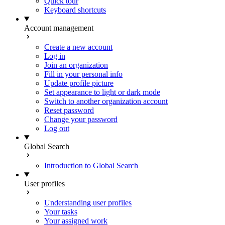
Quick tour
Keyboard shortcuts
Account management
Create a new account
Log in
Join an organization
Fill in your personal info
Update profile picture
Set appearance to light or dark mode
Switch to another organization account
Reset password
Change your password
Log out
Global Search
Introduction to Global Search
User profiles
Understanding user profiles
Your tasks
Your assigned work