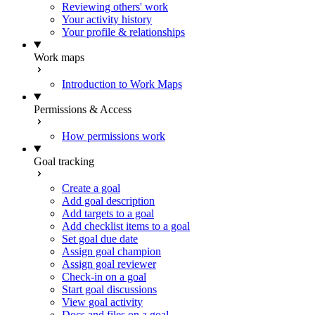
Reviewing others' work
Your activity history
Your profile & relationships
Work maps
Introduction to Work Maps
Permissions & Access
How permissions work
Goal tracking
Create a goal
Add goal description
Add targets to a goal
Add checklist items to a goal
Set goal due date
Assign goal champion
Assign goal reviewer
Check-in on a goal
Start goal discussions
View goal activity
Docs and files on a goal