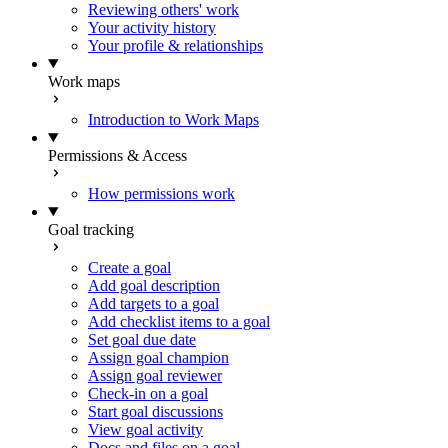
Reviewing others' work
Your activity history
Your profile & relationships
Work maps
Introduction to Work Maps
Permissions & Access
How permissions work
Goal tracking
Create a goal
Add goal description
Add targets to a goal
Add checklist items to a goal
Set goal due date
Assign goal champion
Assign goal reviewer
Check-in on a goal
Start goal discussions
View goal activity
Docs and files on a goal