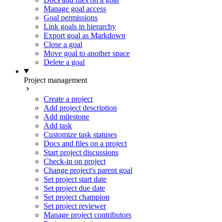
Manage goal access
Goal permissions
Link goals in hierarchy
Export goal as Markdown
Close a goal
Move goal to another space
Delete a goal
Project management
Create a project
Add project description
Add milestone
Add task
Customize task statuses
Docs and files on a project
Start project discussions
Check-in on project
Change project's parent goal
Set project start date
Set project due date
Set project champion
Set project reviewer
Manage project contributors