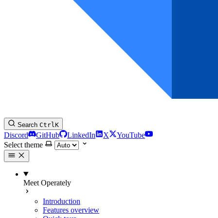
Search
Ctrl
K
Discord
GitHub
LinkedIn
X
YouTube
Select theme
Meet Operately
Introduction
Features overview