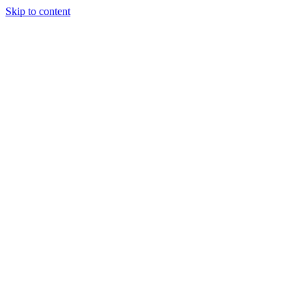
Skip to content