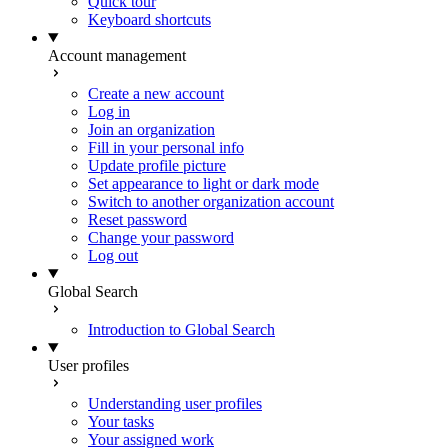
Quick tour
Keyboard shortcuts
Account management
Create a new account
Log in
Join an organization
Fill in your personal info
Update profile picture
Set appearance to light or dark mode
Switch to another organization account
Reset password
Change your password
Log out
Global Search
Introduction to Global Search
User profiles
Understanding user profiles
Your tasks
Your assigned work