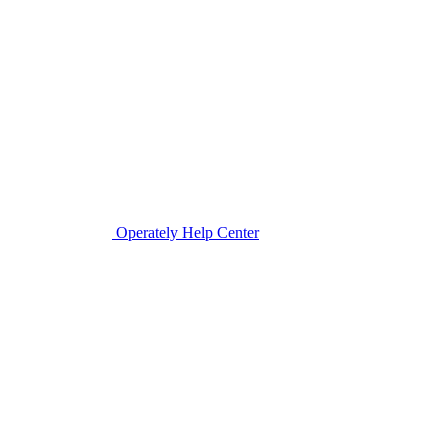
Operately Help Center