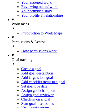
Your assigned work
Reviewing others' work
Your activity history
Your profile & relationships
Work maps
Introduction to Work Maps
Permissions & Access
How permissions work
Goal tracking
Create a goal
Add goal description
Add targets to a goal
Add checklist items to a goal
Set goal due date
Assign goal champion
Assign goal reviewer
Check-in on a goal
Start goal discussions
View goal activity