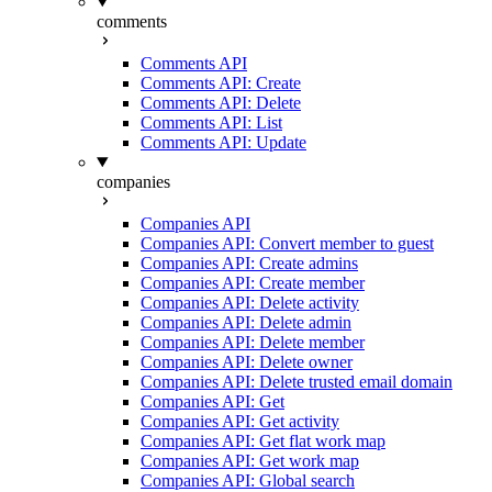
comments
Comments API
Comments API: Create
Comments API: Delete
Comments API: List
Comments API: Update
companies
Companies API
Companies API: Convert member to guest
Companies API: Create admins
Companies API: Create member
Companies API: Delete activity
Companies API: Delete admin
Companies API: Delete member
Companies API: Delete owner
Companies API: Delete trusted email domain
Companies API: Get
Companies API: Get activity
Companies API: Get flat work map
Companies API: Get work map
Companies API: Global search