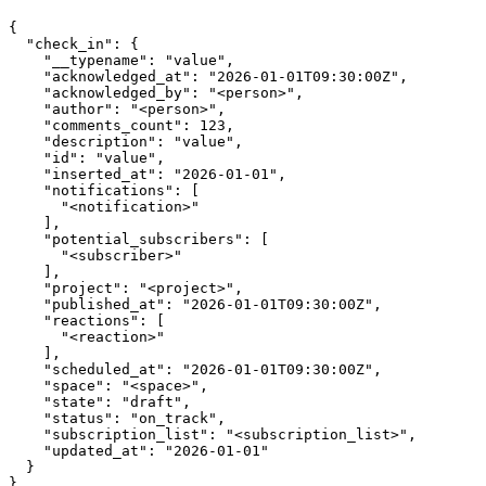
{

  "check_in": {

    "__typename": "value",

    "acknowledged_at": "2026-01-01T09:30:00Z",

    "acknowledged_by": "<person>",

    "author": "<person>",

    "comments_count": 123,

    "description": "value",

    "id": "value",

    "inserted_at": "2026-01-01",

    "notifications": [

      "<notification>"

    ],

    "potential_subscribers": [

      "<subscriber>"

    ],

    "project": "<project>",

    "published_at": "2026-01-01T09:30:00Z",

    "reactions": [

      "<reaction>"

    ],

    "scheduled_at": "2026-01-01T09:30:00Z",

    "space": "<space>",

    "state": "draft",

    "status": "on_track",

    "subscription_list": "<subscription_list>",

    "updated_at": "2026-01-01"

  }
