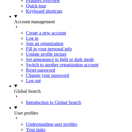
Features overview
Quick tour
Keyboard shortcuts
Account management
Create a new account
Log in
Join an organization
Fill in your personal info
Update profile picture
Set appearance to light or dark mode
Switch to another organization account
Reset password
Change your password
Log out
Global Search
Introduction to Global Search
User profiles
Understanding user profiles
Your tasks