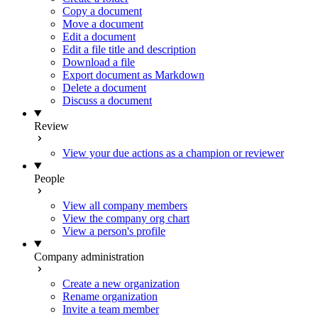
Copy a document
Move a document
Edit a document
Edit a file title and description
Download a file
Export document as Markdown
Delete a document
Discuss a document
Review
View your due actions as a champion or reviewer
People
View all company members
View the company org chart
View a person's profile
Company administration
Create a new organization
Rename organization
Invite a team member