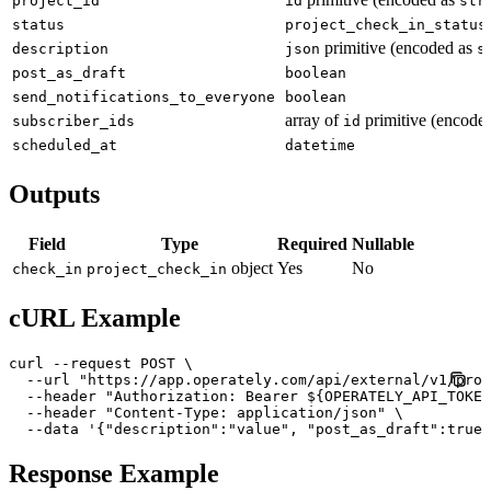
project_id
id
str
status
project_check_in_status
primitive (encoded as
description
json
s
post_as_draft
boolean
send_notifications_to_everyone
boolean
array of
primitive (encode
subscriber_ids
id
scheduled_at
datetime
Outputs
Field
Type
Required
Nullable
object
Yes
No
check_in
project_check_in
cURL Example
curl --request POST \

  --url "https://app.operately.com/api/external/v1/proj
  --header "Authorization: Bearer ${OPERATELY_API_TOKEN
  --header "Content-Type: application/json" \

  --data '{"description":"value", "post_as_draft":true,
Response Example