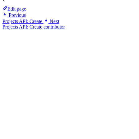
Edit page
Previous
Projects API: Create
Next
Projects API: Create contributor