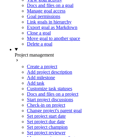
Docs and files on a goal
Manage goal access
Goal permissions
Link goals in hierarchy
Export goal as Markdown
Close a goal
Move goal to another space
Delete a goal
Project management
Create a project
Add project description
Add milestone
Add task
Customize task statuses
Docs and files on a project
Start project discussions
Check-in on project
Change project's parent goal
Set project start date
Set project due date
Set project champion
Set project reviewer