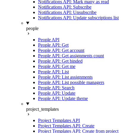
Notifications API: Mark many as read
Notifications API: Subscribe
Notifications API: Unsubscribe
Notifications API: Update subscriptions list
people
People API
People API: Get
People API: Get account
People API: Get assignments count
People API: Get binded
People API: Get me
People API: List
People API: List assignments
People API: List possible managers
People API: Search
People API: Update
People API: Update theme
project_templates
Project Templates API
Project Templates API: Create
Project Templates API: Create from project