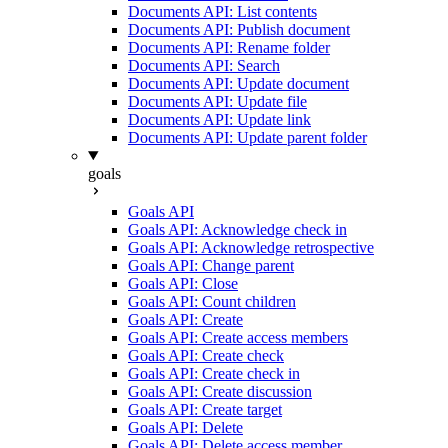
Documents API: List contents
Documents API: Publish document
Documents API: Rename folder
Documents API: Search
Documents API: Update document
Documents API: Update file
Documents API: Update link
Documents API: Update parent folder
goals
Goals API
Goals API: Acknowledge check in
Goals API: Acknowledge retrospective
Goals API: Change parent
Goals API: Close
Goals API: Count children
Goals API: Create
Goals API: Create access members
Goals API: Create check
Goals API: Create check in
Goals API: Create discussion
Goals API: Create target
Goals API: Delete
Goals API: Delete access member