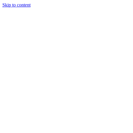
Skip to content