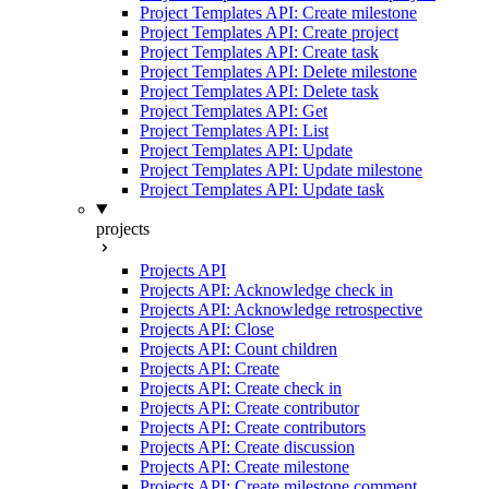
Project Templates API: Create milestone
Project Templates API: Create project
Project Templates API: Create task
Project Templates API: Delete milestone
Project Templates API: Delete task
Project Templates API: Get
Project Templates API: List
Project Templates API: Update
Project Templates API: Update milestone
Project Templates API: Update task
projects
Projects API
Projects API: Acknowledge check in
Projects API: Acknowledge retrospective
Projects API: Close
Projects API: Count children
Projects API: Create
Projects API: Create check in
Projects API: Create contributor
Projects API: Create contributors
Projects API: Create discussion
Projects API: Create milestone
Projects API: Create milestone comment