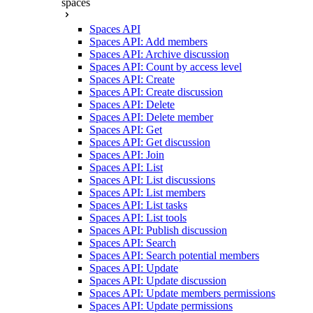
spaces
Spaces API
Spaces API: Add members
Spaces API: Archive discussion
Spaces API: Count by access level
Spaces API: Create
Spaces API: Create discussion
Spaces API: Delete
Spaces API: Delete member
Spaces API: Get
Spaces API: Get discussion
Spaces API: Join
Spaces API: List
Spaces API: List discussions
Spaces API: List members
Spaces API: List tasks
Spaces API: List tools
Spaces API: Publish discussion
Spaces API: Search
Spaces API: Search potential members
Spaces API: Update
Spaces API: Update discussion
Spaces API: Update members permissions
Spaces API: Update permissions