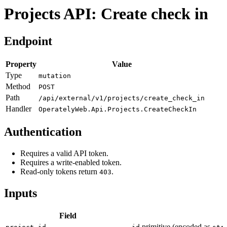
Projects API: Create check in
Endpoint
Property
Value
Type
mutation
Method
POST
Path
/api/external/v1/projects/create_check_in
Handler
OperatelyWeb.Api.Projects.CreateCheckIn
Authentication
Requires a valid API token.
Requires a write-enabled token.
Read-only tokens return
.
403
Inputs
Field
primitive (encoded as