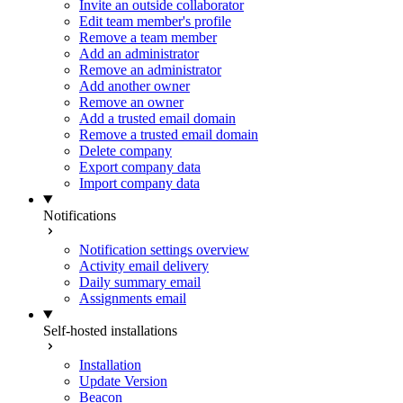
Invite an outside collaborator
Edit team member's profile
Remove a team member
Add an administrator
Remove an administrator
Add another owner
Remove an owner
Add a trusted email domain
Remove a trusted email domain
Delete company
Export company data
Import company data
Notifications
Notification settings overview
Activity email delivery
Daily summary email
Assignments email
Self-hosted installations
Installation
Update Version
Beacon