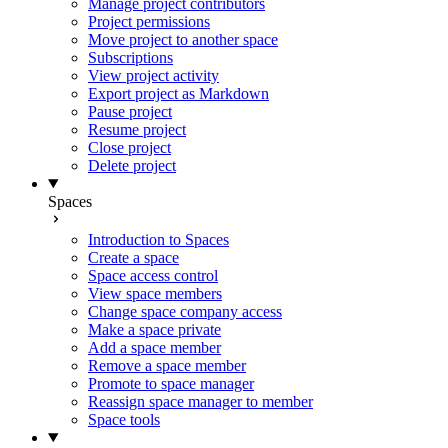
Manage project contributors
Project permissions
Move project to another space
Subscriptions
View project activity
Export project as Markdown
Pause project
Resume project
Close project
Delete project
Spaces
Introduction to Spaces
Create a space
Space access control
View space members
Change space company access
Make a space private
Add a space member
Remove a space member
Promote to space manager
Reassign space manager to member
Space tools