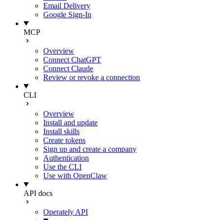
Email Delivery
Google Sign-In
MCP
Overview
Connect ChatGPT
Connect Claude
Review or revoke a connection
CLI
Overview
Install and update
Install skills
Create tokens
Sign up and create a company
Authentication
Use the CLI
Use with OpenClaw
API docs
Operately API