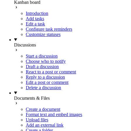
Kanban board
Introduction
Add tasks
Edit a task
Configure task reminders
Customize statuses
Discussions
Start a discussion
Choose who to notify
Draft a discussion
React to a post or comment
Reply to a discussion
Edit a post or comment
Delete a discussion
Documents & Files
Create a document
Format text and embed images
Upload files
Add an external link
Create a folder