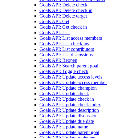
Goals API: Delete check
Goals API: Delete check in
Goals API: Delete target
Goals API: Get
Goals API: Get check in
Goals API: List
Goals API: List access members
Goals API: List check ins
Goals API: List contributors
Goals API: List discussions
Goals API: Reopen
Goals API: Search parent goal
Goals API: Toggle check
Goals API: Update access levels
Goals API: Update access member
Goals API: Update champion
Goals API: Update check
Goals API: Update check in
Goals API: Update check index
Goals API: Update description
Goals API: Update discussion
Goals API: Update due date
Goals API: Update name
Goals API: Update parent goal
Goals API: Update reviewer