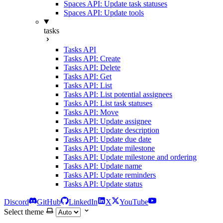
Spaces API: Update task statuses
Spaces API: Update tools
tasks
Tasks API
Tasks API: Create
Tasks API: Delete
Tasks API: Get
Tasks API: List
Tasks API: List potential assignees
Tasks API: List task statuses
Tasks API: Move
Tasks API: Update assignee
Tasks API: Update description
Tasks API: Update due date
Tasks API: Update milestone
Tasks API: Update milestone and ordering
Tasks API: Update name
Tasks API: Update reminders
Tasks API: Update status
Discord
GitHub
LinkedIn
X
YouTube
Select theme