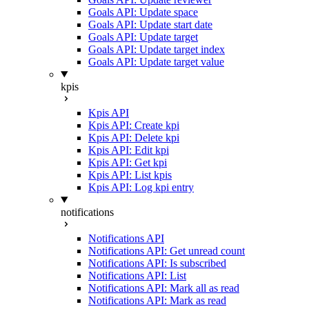
Goals API: Update space
Goals API: Update start date
Goals API: Update target
Goals API: Update target index
Goals API: Update target value
kpis
Kpis API
Kpis API: Create kpi
Kpis API: Delete kpi
Kpis API: Edit kpi
Kpis API: Get kpi
Kpis API: List kpis
Kpis API: Log kpi entry
notifications
Notifications API
Notifications API: Get unread count
Notifications API: Is subscribed
Notifications API: List
Notifications API: Mark all as read
Notifications API: Mark as read