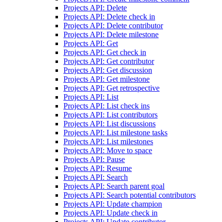
Projects API: Delete
Projects API: Delete check in
Projects API: Delete contributor
Projects API: Delete milestone
Projects API: Get
Projects API: Get check in
Projects API: Get contributor
Projects API: Get discussion
Projects API: Get milestone
Projects API: Get retrospective
Projects API: List
Projects API: List check ins
Projects API: List contributors
Projects API: List discussions
Projects API: List milestone tasks
Projects API: List milestones
Projects API: Move to space
Projects API: Pause
Projects API: Resume
Projects API: Search
Projects API: Search parent goal
Projects API: Search potential contributors
Projects API: Update champion
Projects API: Update check in
Projects API: Update contributor