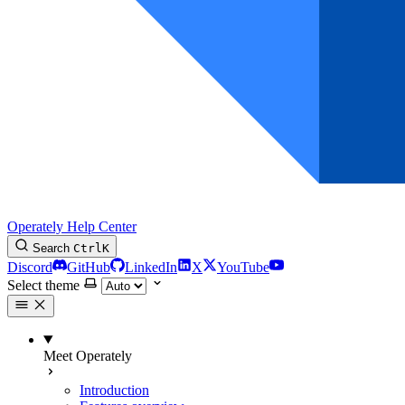
Operately Help Center
Search
Ctrl
K
Discord
GitHub
LinkedIn
X
YouTube
Select theme
Meet Operately
Introduction