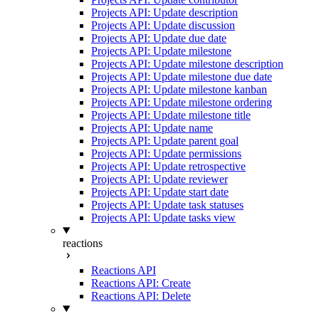
Projects API: Update description
Projects API: Update discussion
Projects API: Update due date
Projects API: Update milestone
Projects API: Update milestone description
Projects API: Update milestone due date
Projects API: Update milestone kanban
Projects API: Update milestone ordering
Projects API: Update milestone title
Projects API: Update name
Projects API: Update parent goal
Projects API: Update permissions
Projects API: Update retrospective
Projects API: Update reviewer
Projects API: Update start date
Projects API: Update task statuses
Projects API: Update tasks view
reactions
Reactions API
Reactions API: Create
Reactions API: Delete