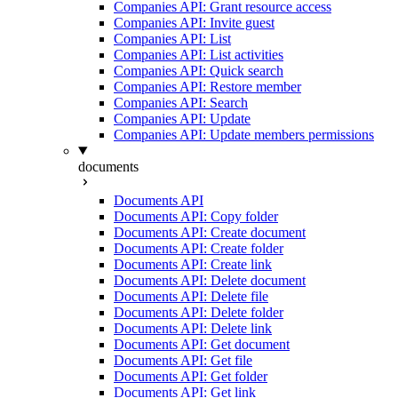
Companies API: Grant resource access
Companies API: Invite guest
Companies API: List
Companies API: List activities
Companies API: Quick search
Companies API: Restore member
Companies API: Search
Companies API: Update
Companies API: Update members permissions
documents
Documents API
Documents API: Copy folder
Documents API: Create document
Documents API: Create folder
Documents API: Create link
Documents API: Delete document
Documents API: Delete file
Documents API: Delete folder
Documents API: Delete link
Documents API: Get document
Documents API: Get file
Documents API: Get folder
Documents API: Get link