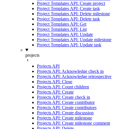
Project Templates API: Create project
Project Templates API: Create task
Project Templates API: Delete milestone
Project Templates API: Delete task
Project Templates API: Get
Project Templates API: List
Project Templates API: Update
Project Templates API: Update milestone
Project Templates API: Update task
projects
Projects API
Projects API: Acknowledge check in
Projects API: Acknowledge retrospective
Projects API: Close
Projects API: Count children
Projects API: Create
Projects API: Create check in
Projects API: Create contributor
Projects API: Create contributors
Projects API: Create discussion
Projects API: Create milestone
Projects API: Create milestone comment
Projects API: Delete