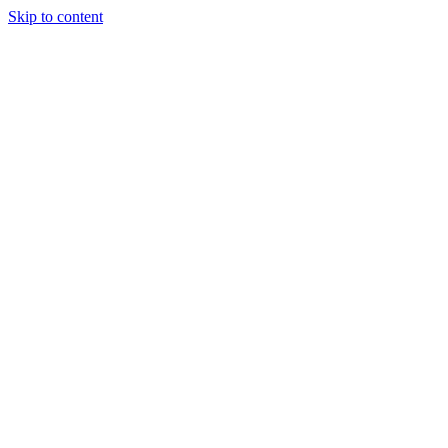
Skip to content