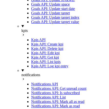
Goals API: Update space
Goals API: Update start date
Goals API: Update target
Goals API: Update target index
Goals API: Update target value
kpis
Kpis API
Kpis API: Create kpi
Kpis API: Delete kpi
Kpis API: Edit kpi
Kpis API: Get kpi
Kpis API: List kpis
Kpis API: Log kpi entry
notifications
Notifications API
Notifications API: Get unread count
Notifications API: Is subscribed
Notifications API: List
Notifications API: Mark all as read
Notifications API: Mark as read