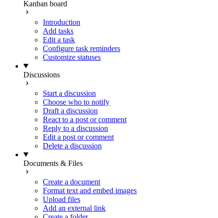
Kanban board
Introduction
Add tasks
Edit a task
Configure task reminders
Customize statuses
Discussions
Start a discussion
Choose who to notify
Draft a discussion
React to a post or comment
Reply to a discussion
Edit a post or comment
Delete a discussion
Documents & Files
Create a document
Format text and embed images
Upload files
Add an external link
Create a folder