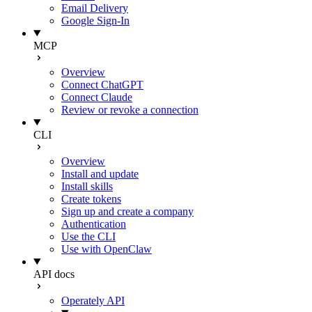
Email Delivery
Google Sign-In
MCP
Overview
Connect ChatGPT
Connect Claude
Review or revoke a connection
CLI
Overview
Install and update
Install skills
Create tokens
Sign up and create a company
Authentication
Use the CLI
Use with OpenClaw
API docs
Operately API