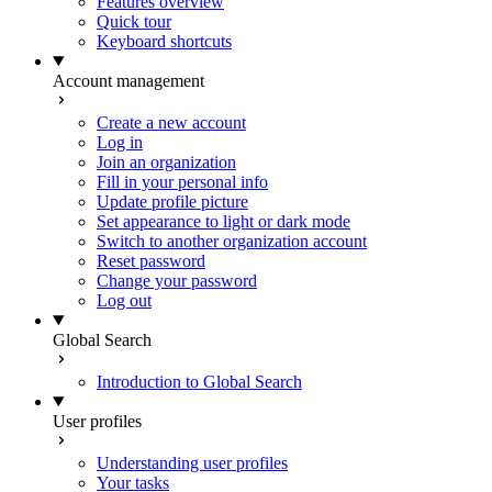
Features overview
Quick tour
Keyboard shortcuts
Account management
Create a new account
Log in
Join an organization
Fill in your personal info
Update profile picture
Set appearance to light or dark mode
Switch to another organization account
Reset password
Change your password
Log out
Global Search
Introduction to Global Search
User profiles
Understanding user profiles
Your tasks