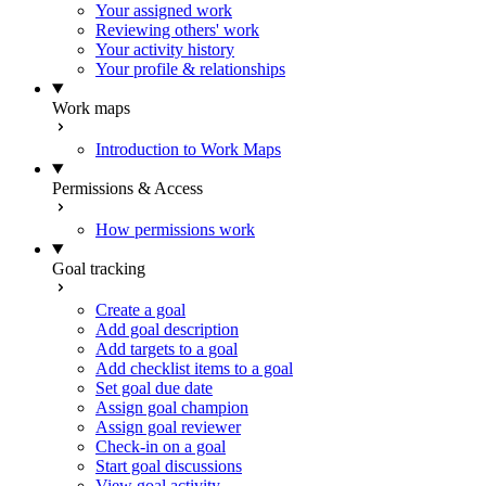
Your assigned work
Reviewing others' work
Your activity history
Your profile & relationships
Work maps
Introduction to Work Maps
Permissions & Access
How permissions work
Goal tracking
Create a goal
Add goal description
Add targets to a goal
Add checklist items to a goal
Set goal due date
Assign goal champion
Assign goal reviewer
Check-in on a goal
Start goal discussions
View goal activity