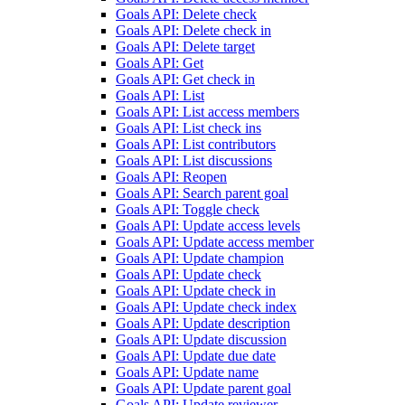
Goals API: Delete check
Goals API: Delete check in
Goals API: Delete target
Goals API: Get
Goals API: Get check in
Goals API: List
Goals API: List access members
Goals API: List check ins
Goals API: List contributors
Goals API: List discussions
Goals API: Reopen
Goals API: Search parent goal
Goals API: Toggle check
Goals API: Update access levels
Goals API: Update access member
Goals API: Update champion
Goals API: Update check
Goals API: Update check in
Goals API: Update check index
Goals API: Update description
Goals API: Update discussion
Goals API: Update due date
Goals API: Update name
Goals API: Update parent goal
Goals API: Update reviewer