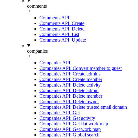
comments
Comments API
Comments API: Create
Comments API: Delete
Comments API: List
Comments API: Update
companies
Companies API
Companies API: Convert member to guest
Companies API: Create admins
Companies API: Create member
Companies API: Delete activity
Companies API: Delete admin
Companies API: Delete member
Companies API: Delete owner
Companies API: Delete trusted email domain
Companies API: Get
Companies API: Get activity
Companies API: Get flat work map
Companies API: Get work map
Companies API: Global search