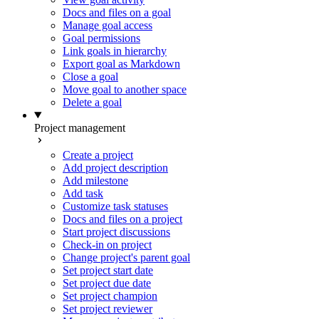
Docs and files on a goal
Manage goal access
Goal permissions
Link goals in hierarchy
Export goal as Markdown
Close a goal
Move goal to another space
Delete a goal
Project management
Create a project
Add project description
Add milestone
Add task
Customize task statuses
Docs and files on a project
Start project discussions
Check-in on project
Change project's parent goal
Set project start date
Set project due date
Set project champion
Set project reviewer