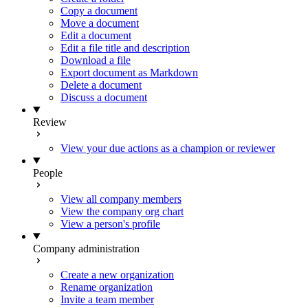
Copy a document
Move a document
Edit a document
Edit a file title and description
Download a file
Export document as Markdown
Delete a document
Discuss a document
Review
View your due actions as a champion or reviewer
People
View all company members
View the company org chart
View a person's profile
Company administration
Create a new organization
Rename organization
Invite a team member