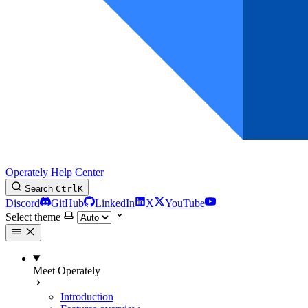
Operately Help Center
Search
Ctrl
K
Discord
GitHub
LinkedIn
X
YouTube
Select theme
Meet Operately
Introduction