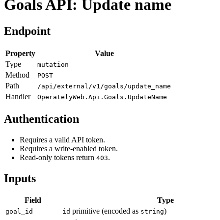
Goals API: Update name
Endpoint
Property
Value
Type
mutation
Method
POST
Path
/api/external/v1/goals/update_name
Handler
OperatelyWeb.Api.Goals.UpdateName
Authentication
Requires a valid API token.
Requires a write-enabled token.
Read-only tokens return
.
403
Inputs
Field
Type
primitive (encoded as
)
goal_id
id
string