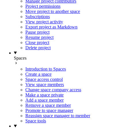
Manage project contributors
Project permissions
Move project to another space
Subscriptions
View project activity
Export project as Markdown
Pause project
Resume project
Close project
Delete project
Spaces
Introduction to Spaces
Create a space
Space access control
View space members
Change space company access
Make a space private
Add a space member
Remove a space member
Promote to space manager
Reassign space manager to member
Space tools