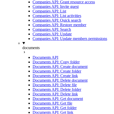
Companies API: Grant resource access
Companies API: Invite guest
Companies API: List
Companies API: List activities
Companies API: Quick search
Companies API: Restore member
Companies API: Search
Companies API: Update
Companies API: Update members permissions
documents
Documents API
Documents API: Copy folder
Documents API: Create document
Documents API: Create folder
Documents API: Create link
Documents API: Delete document
Documents API: Delete file
Documents API: Delete folder
Documents API: Delete link
Documents API: Get document
Documents API: Get file
Documents API: Get folder
Documents API: Get link