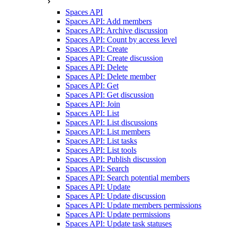
Spaces API
Spaces API: Add members
Spaces API: Archive discussion
Spaces API: Count by access level
Spaces API: Create
Spaces API: Create discussion
Spaces API: Delete
Spaces API: Delete member
Spaces API: Get
Spaces API: Get discussion
Spaces API: Join
Spaces API: List
Spaces API: List discussions
Spaces API: List members
Spaces API: List tasks
Spaces API: List tools
Spaces API: Publish discussion
Spaces API: Search
Spaces API: Search potential members
Spaces API: Update
Spaces API: Update discussion
Spaces API: Update members permissions
Spaces API: Update permissions
Spaces API: Update task statuses