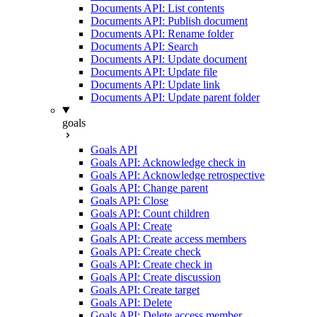
Documents API: List contents
Documents API: Publish document
Documents API: Rename folder
Documents API: Search
Documents API: Update document
Documents API: Update file
Documents API: Update link
Documents API: Update parent folder
goals
Goals API
Goals API: Acknowledge check in
Goals API: Acknowledge retrospective
Goals API: Change parent
Goals API: Close
Goals API: Count children
Goals API: Create
Goals API: Create access members
Goals API: Create check
Goals API: Create check in
Goals API: Create discussion
Goals API: Create target
Goals API: Delete
Goals API: Delete access member