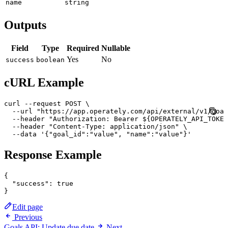
name
string
Outputs
Field
Type
Required
Nullable
Yes
No
success
boolean
cURL Example
curl --request POST \

  --url "https://app.operately.com/api/external/v1/goal
  --header "Authorization: Bearer ${OPERATELY_API_TOKEN
  --header "Content-Type: application/json" \

  --data '{"goal_id":"value", "name":"value"}'
Response Example
{

  "success": true

Edit page
Previous
Goals API: Update due date
Next