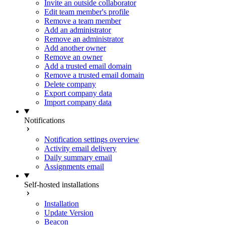
Invite an outside collaborator
Edit team member's profile
Remove a team member
Add an administrator
Remove an administrator
Add another owner
Remove an owner
Add a trusted email domain
Remove a trusted email domain
Delete company
Export company data
Import company data
Notifications
Notification settings overview
Activity email delivery
Daily summary email
Assignments email
Self-hosted installations
Installation
Update Version
Beacon