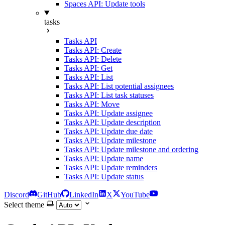
Spaces API: Update tools
tasks
Tasks API
Tasks API: Create
Tasks API: Delete
Tasks API: Get
Tasks API: List
Tasks API: List potential assignees
Tasks API: List task statuses
Tasks API: Move
Tasks API: Update assignee
Tasks API: Update description
Tasks API: Update due date
Tasks API: Update milestone
Tasks API: Update milestone and ordering
Tasks API: Update name
Tasks API: Update reminders
Tasks API: Update status
Discord
GitHub
LinkedIn
X
YouTube
Select theme