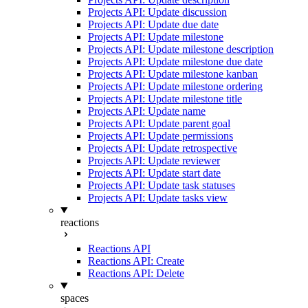
Projects API: Update discussion
Projects API: Update due date
Projects API: Update milestone
Projects API: Update milestone description
Projects API: Update milestone due date
Projects API: Update milestone kanban
Projects API: Update milestone ordering
Projects API: Update milestone title
Projects API: Update name
Projects API: Update parent goal
Projects API: Update permissions
Projects API: Update retrospective
Projects API: Update reviewer
Projects API: Update start date
Projects API: Update task statuses
Projects API: Update tasks view
reactions
Reactions API
Reactions API: Create
Reactions API: Delete
spaces