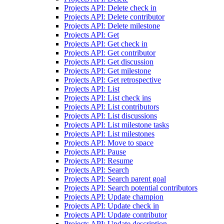
Projects API: Delete check in
Projects API: Delete contributor
Projects API: Delete milestone
Projects API: Get
Projects API: Get check in
Projects API: Get contributor
Projects API: Get discussion
Projects API: Get milestone
Projects API: Get retrospective
Projects API: List
Projects API: List check ins
Projects API: List contributors
Projects API: List discussions
Projects API: List milestone tasks
Projects API: List milestones
Projects API: Move to space
Projects API: Pause
Projects API: Resume
Projects API: Search
Projects API: Search parent goal
Projects API: Search potential contributors
Projects API: Update champion
Projects API: Update check in
Projects API: Update contributor
Projects API: Update description