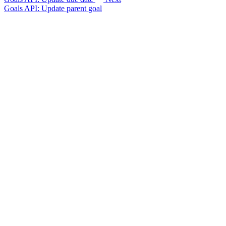
Goals API: Update parent goal