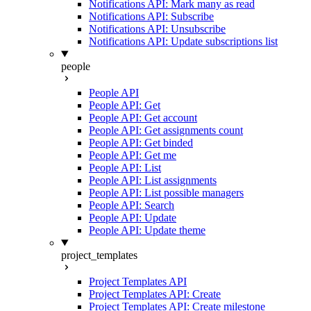
Notifications API: Mark many as read
Notifications API: Subscribe
Notifications API: Unsubscribe
Notifications API: Update subscriptions list
people
People API
People API: Get
People API: Get account
People API: Get assignments count
People API: Get binded
People API: Get me
People API: List
People API: List assignments
People API: List possible managers
People API: Search
People API: Update
People API: Update theme
project_templates
Project Templates API
Project Templates API: Create
Project Templates API: Create milestone