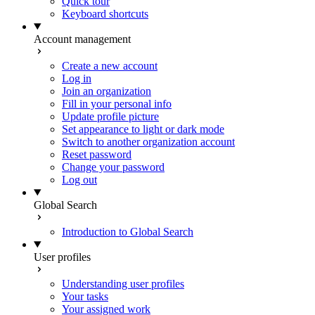
Quick tour
Keyboard shortcuts
Account management
Create a new account
Log in
Join an organization
Fill in your personal info
Update profile picture
Set appearance to light or dark mode
Switch to another organization account
Reset password
Change your password
Log out
Global Search
Introduction to Global Search
User profiles
Understanding user profiles
Your tasks
Your assigned work