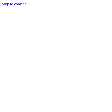
Skip to content