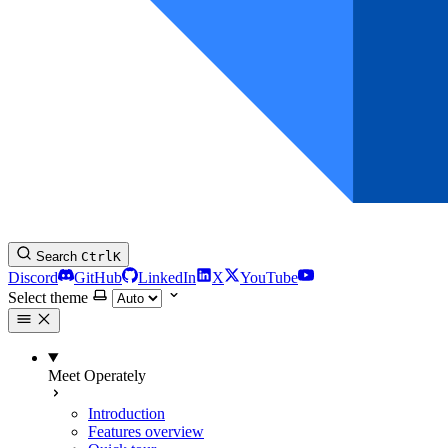
Search
Ctrl
K
Discord
GitHub
LinkedIn
X
YouTube
Select theme
Meet Operately
Introduction
Features overview