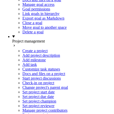
Manage goal access
Goal permissions
Link goals in hierarchy
Export goal as Markdown
Close a goal
Move goal to another space
Delete a goal
Project management
Create a project
Add project description
Add milestone
Add task
Customize task statuses
Docs and files on a project
Start project discussions
Check-in on project
Change project's parent goal
Set project start date
Set project due date
Set project champion
Set project reviewer
Manage project contributors