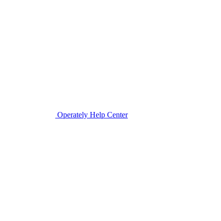
Operately Help Center