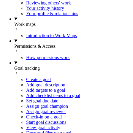
Reviewing others' work
Your activity history
Your profile & relationships
Work maps
Introduction to Work Maps
Permissions & Access
How permissions work
Goal tracking
Create a goal
Add goal description
Add targets to a goal
Add checklist items to a goal
Set goal due date
Assign goal champion
Assign goal reviewer
Check-in on a goal
Start goal discussions
View goal activity
Docs and files on a goal