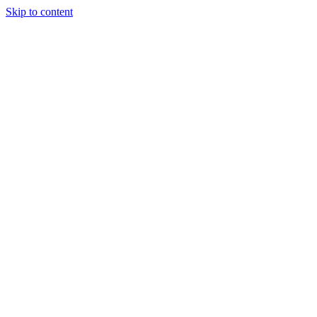
Skip to content