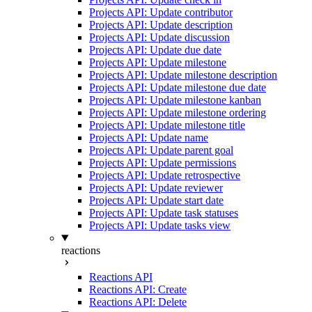
Projects API: Update contributor
Projects API: Update description
Projects API: Update discussion
Projects API: Update due date
Projects API: Update milestone
Projects API: Update milestone description
Projects API: Update milestone due date
Projects API: Update milestone kanban
Projects API: Update milestone ordering
Projects API: Update milestone title
Projects API: Update name
Projects API: Update parent goal
Projects API: Update permissions
Projects API: Update retrospective
Projects API: Update reviewer
Projects API: Update start date
Projects API: Update task statuses
Projects API: Update tasks view
reactions
Reactions API
Reactions API: Create
Reactions API: Delete