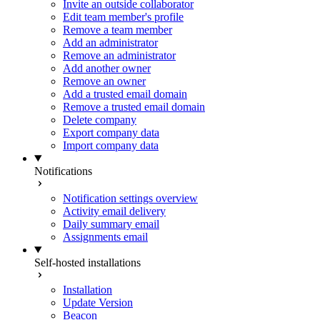
Invite an outside collaborator
Edit team member's profile
Remove a team member
Add an administrator
Remove an administrator
Add another owner
Remove an owner
Add a trusted email domain
Remove a trusted email domain
Delete company
Export company data
Import company data
Notifications
Notification settings overview
Activity email delivery
Daily summary email
Assignments email
Self-hosted installations
Installation
Update Version
Beacon