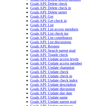
Goals API: Delete check
Goals API: Delete check in
Goals API: Delete target
Goals API: Get
Goals API: Get check in
Goals API: List
Goals API: List access members
Goals API: List check ins
Goals API: List contributors
Goals API: List discussions
Goals API: Reopen
Goals API: Search parent goal
Goals API: Toggle check
Goals API: Update access levels
Goals API: Update access member
Goals API: Update champion
Goals API: Update check
Goals API: Update check in
Goals API: Update check index
Goals API: Update description
Goals API: Update discussion
Goals API: Update due date
Goals API: Update name
Goals API: Update parent goal
Goals API: Update reviewer