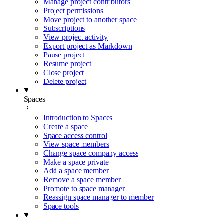
Manage project contributors
Project permissions
Move project to another space
Subscriptions
View project activity
Export project as Markdown
Pause project
Resume project
Close project
Delete project
Spaces
Introduction to Spaces
Create a space
Space access control
View space members
Change space company access
Make a space private
Add a space member
Remove a space member
Promote to space manager
Reassign space manager to member
Space tools