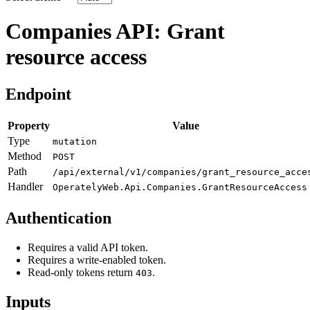
Companies API: Grant
resource access
Endpoint
Property
Value
Type
mutation
Method
POST
Path
/api/external/v1/companies/grant_resource_acce
Handler
OperatelyWeb.Api.Companies.GrantResourceAccess
Authentication
Requires a valid API token.
Requires a write-enabled token.
Read-only tokens return
.
403
Inputs