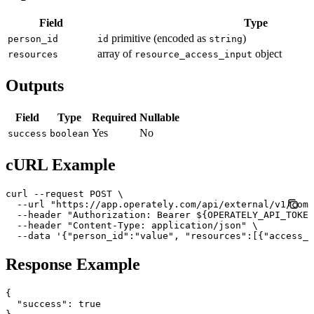
Field
Type
primitive (encoded as
)
person_id
id
string
array of
object
resources
resource_access_input
Outputs
Field
Type
Required
Nullable
Yes
No
success
boolean
cURL Example
curl --request POST \

  --url "https://app.operately.com/api/external/v1/comp
  --header "Authorization: Bearer ${OPERATELY_API_TOKEN
  --header "Content-Type: application/json" \

  --data '{"person_id":"value", "resources":[{"access_l
Response Example
{

  "success": true
