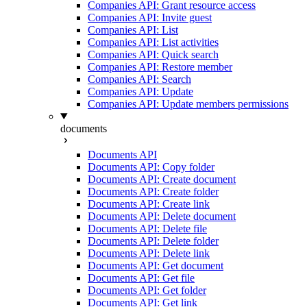
Companies API: Grant resource access
Companies API: Invite guest
Companies API: List
Companies API: List activities
Companies API: Quick search
Companies API: Restore member
Companies API: Search
Companies API: Update
Companies API: Update members permissions
documents
Documents API
Documents API: Copy folder
Documents API: Create document
Documents API: Create folder
Documents API: Create link
Documents API: Delete document
Documents API: Delete file
Documents API: Delete folder
Documents API: Delete link
Documents API: Get document
Documents API: Get file
Documents API: Get folder
Documents API: Get link