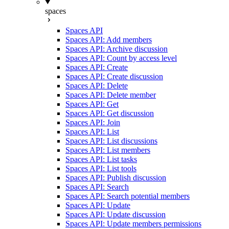
spaces
Spaces API
Spaces API: Add members
Spaces API: Archive discussion
Spaces API: Count by access level
Spaces API: Create
Spaces API: Create discussion
Spaces API: Delete
Spaces API: Delete member
Spaces API: Get
Spaces API: Get discussion
Spaces API: Join
Spaces API: List
Spaces API: List discussions
Spaces API: List members
Spaces API: List tasks
Spaces API: List tools
Spaces API: Publish discussion
Spaces API: Search
Spaces API: Search potential members
Spaces API: Update
Spaces API: Update discussion
Spaces API: Update members permissions