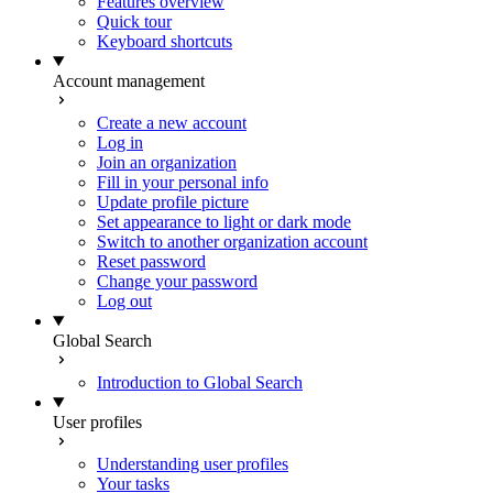
Features overview
Quick tour
Keyboard shortcuts
Account management
Create a new account
Log in
Join an organization
Fill in your personal info
Update profile picture
Set appearance to light or dark mode
Switch to another organization account
Reset password
Change your password
Log out
Global Search
Introduction to Global Search
User profiles
Understanding user profiles
Your tasks