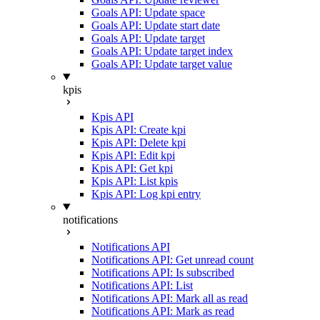
Goals API: Update space
Goals API: Update start date
Goals API: Update target
Goals API: Update target index
Goals API: Update target value
kpis
Kpis API
Kpis API: Create kpi
Kpis API: Delete kpi
Kpis API: Edit kpi
Kpis API: Get kpi
Kpis API: List kpis
Kpis API: Log kpi entry
notifications
Notifications API
Notifications API: Get unread count
Notifications API: Is subscribed
Notifications API: List
Notifications API: Mark all as read
Notifications API: Mark as read