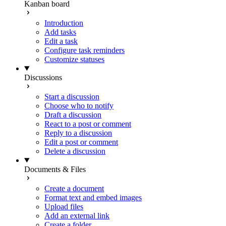
Kanban board
Introduction
Add tasks
Edit a task
Configure task reminders
Customize statuses
Discussions
Start a discussion
Choose who to notify
Draft a discussion
React to a post or comment
Reply to a discussion
Edit a post or comment
Delete a discussion
Documents & Files
Create a document
Format text and embed images
Upload files
Add an external link
Create a folder