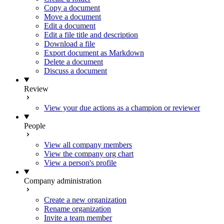
Copy a document
Move a document
Edit a document
Edit a file title and description
Download a file
Export document as Markdown
Delete a document
Discuss a document
Review
View your due actions as a champion or reviewer
People
View all company members
View the company org chart
View a person's profile
Company administration
Create a new organization
Rename organization
Invite a team member