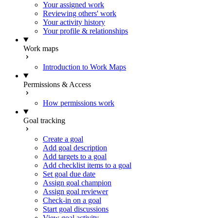
Your assigned work
Reviewing others' work
Your activity history
Your profile & relationships
Work maps
Introduction to Work Maps
Permissions & Access
How permissions work
Goal tracking
Create a goal
Add goal description
Add targets to a goal
Add checklist items to a goal
Set goal due date
Assign goal champion
Assign goal reviewer
Check-in on a goal
Start goal discussions
View goal activity