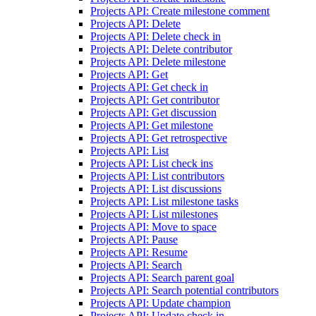
Projects API: Create milestone comment
Projects API: Delete
Projects API: Delete check in
Projects API: Delete contributor
Projects API: Delete milestone
Projects API: Get
Projects API: Get check in
Projects API: Get contributor
Projects API: Get discussion
Projects API: Get milestone
Projects API: Get retrospective
Projects API: List
Projects API: List check ins
Projects API: List contributors
Projects API: List discussions
Projects API: List milestone tasks
Projects API: List milestones
Projects API: Move to space
Projects API: Pause
Projects API: Resume
Projects API: Search
Projects API: Search parent goal
Projects API: Search potential contributors
Projects API: Update champion
Projects API: Update check in