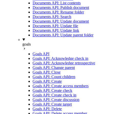
Documents API: List contents
Documents API: Publish document
Documents API: Rename folder
Documents API: Search
Documents API: Update document
Documents API: Update file
Documents API: Update link
Documents API: Update parent folder
goals
Goals API
Goals API: Acknowledge check in
Goals API: Acknowledge retrospective
Goals API: Change parent
Goals API: Close
Goals API: Count children
Goals API: Create
Goals API: Create access members
Goals API: Create check
Goals API: Create check in
Goals API: Create discussion
Goals API: Create target
Goals API: Delete
Goals API: Delete access member