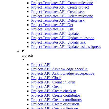
Project Templates API: Create milestone
Project Templates API: Create project
Project Templates API: Create task
Project Templates API: Delete milestone
Project Templates API: Delete task
Project Templates API: Get
Project Templates API: List
Project Templates API: Update
Project Templates API: Update milestone
Project Templates API: Update task
Project Templates API: Update task assignees
projects
Projects API
Projects API: Acknowledge check in
Projects API: Acknowledge retrospective
Projects API: Close
Projects API: Count children
Projects API: Create
Projects API: Create check in
Projects API: Create contributor
Projects API: Create contributors
Projects API: Create discussion
Projects API: Create milestone