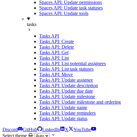
Spaces API: Update permissions
Spaces API: Update task statuses
Spaces API: Update tools
tasks
Tasks API
Tasks API: Create
Tasks API: Delete
Tasks API: Get
Tasks API: List
Tasks API: List potential assignees
Tasks API: List task statuses
Tasks API: Move
Tasks API: Update assignee
Tasks API: Update description
Tasks API: Update due date
Tasks API: Update milestone
Tasks API: Update milestone and ordering
Tasks API: Update name
Tasks API: Update reminders
Tasks API: Update status
Discord
GitHub
LinkedIn
X
YouTube
Select theme