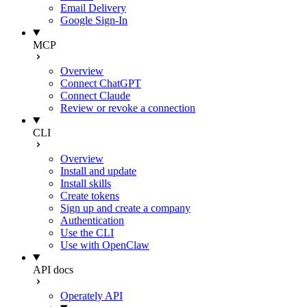
Email Delivery
Google Sign-In
MCP
Overview
Connect ChatGPT
Connect Claude
Review or revoke a connection
CLI
Overview
Install and update
Install skills
Create tokens
Sign up and create a company
Authentication
Use the CLI
Use with OpenClaw
API docs
Operately API