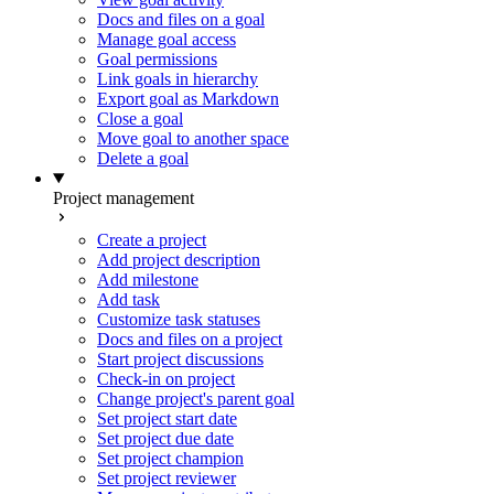
Docs and files on a goal
Manage goal access
Goal permissions
Link goals in hierarchy
Export goal as Markdown
Close a goal
Move goal to another space
Delete a goal
Project management
Create a project
Add project description
Add milestone
Add task
Customize task statuses
Docs and files on a project
Start project discussions
Check-in on project
Change project's parent goal
Set project start date
Set project due date
Set project champion
Set project reviewer