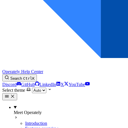
Operately Help Center
Search
Ctrl
K
Discord
GitHub
LinkedIn
X
YouTube
Select theme
Meet Operately
Introduction