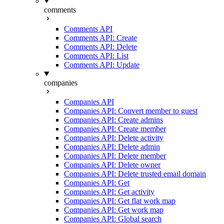
comments
Comments API
Comments API: Create
Comments API: Delete
Comments API: List
Comments API: Update
companies
Companies API
Companies API: Convert member to guest
Companies API: Create admins
Companies API: Create member
Companies API: Delete activity
Companies API: Delete admin
Companies API: Delete member
Companies API: Delete owner
Companies API: Delete trusted email domain
Companies API: Get
Companies API: Get activity
Companies API: Get flat work map
Companies API: Get work map
Companies API: Global search