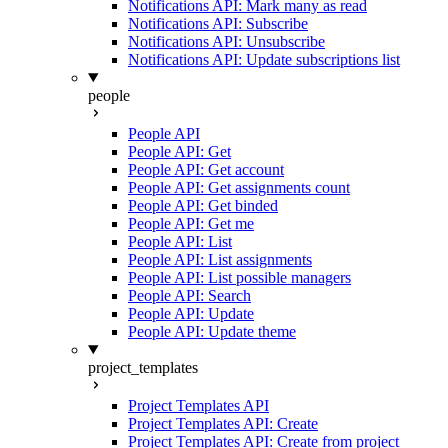
Notifications API: Mark many as read
Notifications API: Subscribe
Notifications API: Unsubscribe
Notifications API: Update subscriptions list
people
People API
People API: Get
People API: Get account
People API: Get assignments count
People API: Get binded
People API: Get me
People API: List
People API: List assignments
People API: List possible managers
People API: Search
People API: Update
People API: Update theme
project_templates
Project Templates API
Project Templates API: Create
Project Templates API: Create from project