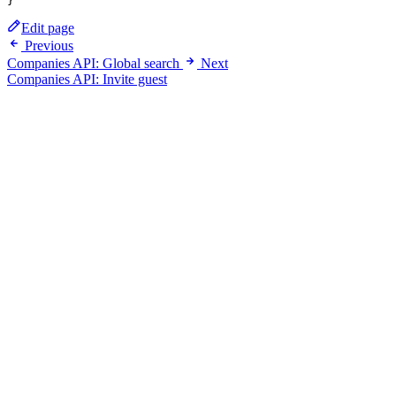
Edit page
Previous
Companies API: Global search
Next
Companies API: Invite guest