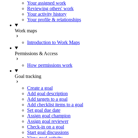
Your assigned work
Reviewing others' work
Your activity history
Your profile & relationships
Work maps
Introduction to Work Maps
Permissions & Access
How permissions work
Goal tracking
Create a goal
Add goal description
Add targets to a goal
Add checklist items to a goal
Set goal due date
Assign goal champion
Assign goal reviewer
Check-in on a goal
Start goal discussions
View goal activity