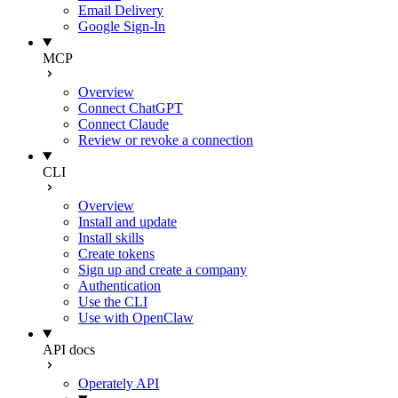
Email Delivery
Google Sign-In
MCP
Overview
Connect ChatGPT
Connect Claude
Review or revoke a connection
CLI
Overview
Install and update
Install skills
Create tokens
Sign up and create a company
Authentication
Use the CLI
Use with OpenClaw
API docs
Operately API