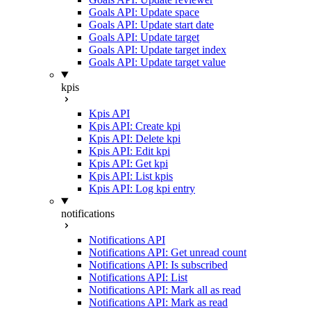
Goals API: Update space
Goals API: Update start date
Goals API: Update target
Goals API: Update target index
Goals API: Update target value
kpis
Kpis API
Kpis API: Create kpi
Kpis API: Delete kpi
Kpis API: Edit kpi
Kpis API: Get kpi
Kpis API: List kpis
Kpis API: Log kpi entry
notifications
Notifications API
Notifications API: Get unread count
Notifications API: Is subscribed
Notifications API: List
Notifications API: Mark all as read
Notifications API: Mark as read