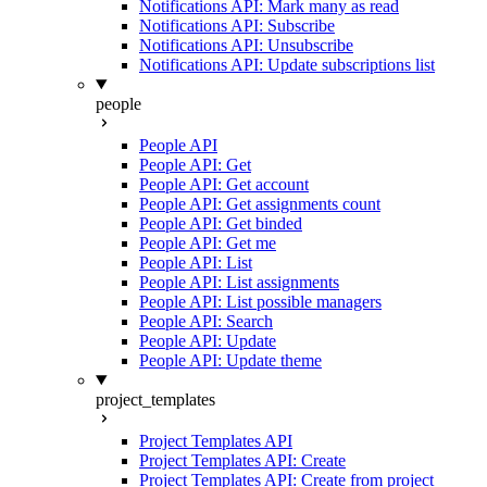
Notifications API: Mark many as read
Notifications API: Subscribe
Notifications API: Unsubscribe
Notifications API: Update subscriptions list
people
People API
People API: Get
People API: Get account
People API: Get assignments count
People API: Get binded
People API: Get me
People API: List
People API: List assignments
People API: List possible managers
People API: Search
People API: Update
People API: Update theme
project_templates
Project Templates API
Project Templates API: Create
Project Templates API: Create from project