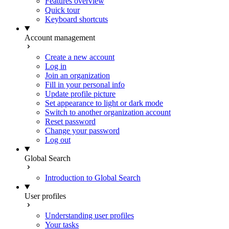
Features overview
Quick tour
Keyboard shortcuts
Account management
Create a new account
Log in
Join an organization
Fill in your personal info
Update profile picture
Set appearance to light or dark mode
Switch to another organization account
Reset password
Change your password
Log out
Global Search
Introduction to Global Search
User profiles
Understanding user profiles
Your tasks