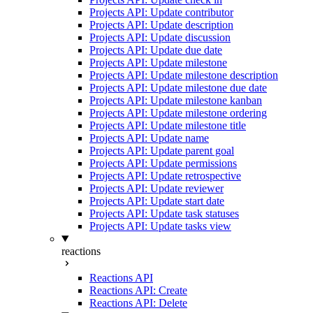
Projects API: Update contributor
Projects API: Update description
Projects API: Update discussion
Projects API: Update due date
Projects API: Update milestone
Projects API: Update milestone description
Projects API: Update milestone due date
Projects API: Update milestone kanban
Projects API: Update milestone ordering
Projects API: Update milestone title
Projects API: Update name
Projects API: Update parent goal
Projects API: Update permissions
Projects API: Update retrospective
Projects API: Update reviewer
Projects API: Update start date
Projects API: Update task statuses
Projects API: Update tasks view
reactions
Reactions API
Reactions API: Create
Reactions API: Delete