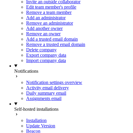
Invite an outside collaborator
Edit team member's profile
Remove a team member
Add an administrator
Remove an administrator
Add another owner
Remove an owner
Add a trusted email domain
Remove a trusted email domain
Delete company
Export company data
Import company data
Notifications
Notification settings overview
Activity email delivery
Daily summary email
Assignments email
Self-hosted installations
Installation
Update Version
Beacon