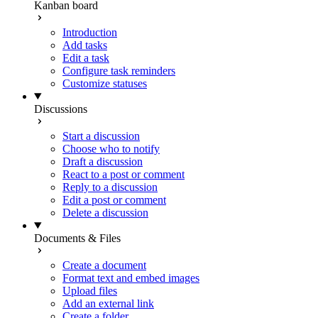
Kanban board
Introduction
Add tasks
Edit a task
Configure task reminders
Customize statuses
Discussions
Start a discussion
Choose who to notify
Draft a discussion
React to a post or comment
Reply to a discussion
Edit a post or comment
Delete a discussion
Documents & Files
Create a document
Format text and embed images
Upload files
Add an external link
Create a folder