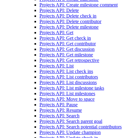
Projects API: Create milestone comment
Projects API: Delete
Projects API: Delete check in
Projects API: Delete contributor
Projects API: Delete milestone
Projects API: Get
Projects API: Get check in
Projects API: Get contributor
Projects API: Get discussion
Projects API: Get milestone
Projects API: Get retrospective
Projects API: List
Projects API: List check ins
Projects API: List contributors
Projects API: List discussions
Projects API: List milestone tasks
Projects API: List milestones
Projects API: Move to space
Projects API: Pause
Projects API: Resume
Projects API: Search
Projects API: Search parent goal
Projects API: Search potential contributors
Projects API: Update champion
Projects API: Update check in