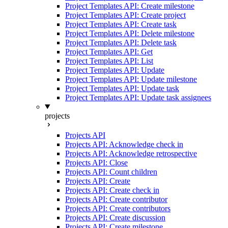
Project Templates API: Create milestone
Project Templates API: Create project
Project Templates API: Create task
Project Templates API: Delete milestone
Project Templates API: Delete task
Project Templates API: Get
Project Templates API: List
Project Templates API: Update
Project Templates API: Update milestone
Project Templates API: Update task
Project Templates API: Update task assignees
projects
Projects API
Projects API: Acknowledge check in
Projects API: Acknowledge retrospective
Projects API: Close
Projects API: Count children
Projects API: Create
Projects API: Create check in
Projects API: Create contributor
Projects API: Create contributors
Projects API: Create discussion
Projects API: Create milestone