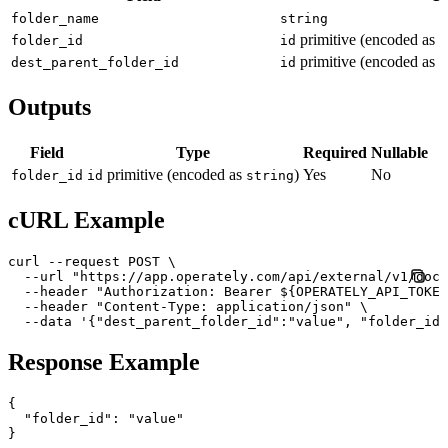
folder_name
string
primitive (encoded as
folder_id
id
s
primitive (encoded as
dest_parent_folder_id
id
s
Outputs
Field
Type
Required
Nullable
primitive (encoded as
)
Yes
No
folder_id
id
string
cURL Example
curl --request POST \

  --url "https://app.operately.com/api/external/v1/docu
  --header "Authorization: Bearer ${OPERATELY_API_TOKEN
  --header "Content-Type: application/json" \

  --data '{"dest_parent_folder_id":"value", "folder_id"
Response Example
{

  "folder_id": "value"
