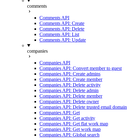
comments
Comments API
Comments API: Create
Comments API: Delete
Comments API: List
Comments API: Update
companies
Companies API
Companies API: Convert member to guest
Companies API: Create admins
Companies API: Create member
Companies API: Delete activity
Companies API: Delete admin
Companies API: Delete member
Companies API: Delete owner
Companies API: Delete trusted email domain
Companies API: Get
Companies API: Get activity
Companies API: Get flat work map
Companies API: Get work map
Companies API: Global search