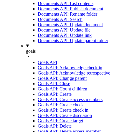
Documents API: List contents
Documents API: Publish document
Documents API: Rename folder
Documents API: Search
Documents API: Update document
Documents API: Update file
Documents API: Update link
Documents API: Update parent folder
goals
Goals API
Goals API: Acknowledge check in
Goals API: Acknowledge retrospective
Goals API: Change parent
Goals API: Close
Goals API: Count children
Goals API: Create
Goals API: Create access members
Goals API: Create check
Goals API: Create check in
Goals API: Create discussion
Goals API: Create target
Goals API: Delete
Goals API: Delete access member