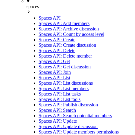
spaces
Spaces API
Spaces API: Add members
Spaces API: Archive discussion
Spaces API: Count by access level
Spaces API: Create
Spaces API: Create discussion
Spaces API: Delete
Spaces API: Delete member
Spaces API: Get
Spaces API: Get discussion
Spaces API: Join
Spaces API: List
Spaces API: List discussions
Spaces API: List members
Spaces API: List tasks
Spaces API: List tools
Spaces API: Publish discussion
Spaces API: Search
Spaces API: Search potential members
Spaces API: Update
Spaces API: Update discussion
Spaces API: Update members permissions