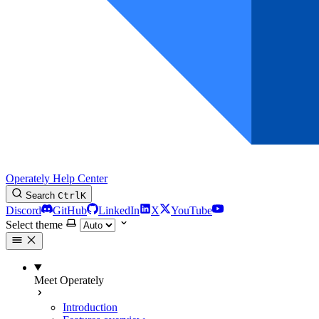
Operately Help Center
Search
Ctrl
K
Discord
GitHub
LinkedIn
X
YouTube
Select theme
Meet Operately
Introduction