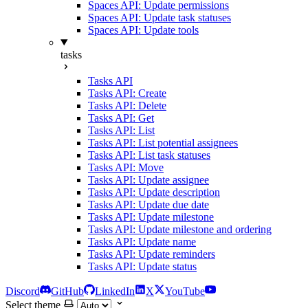
Spaces API: Update permissions
Spaces API: Update task statuses
Spaces API: Update tools
tasks
Tasks API
Tasks API: Create
Tasks API: Delete
Tasks API: Get
Tasks API: List
Tasks API: List potential assignees
Tasks API: List task statuses
Tasks API: Move
Tasks API: Update assignee
Tasks API: Update description
Tasks API: Update due date
Tasks API: Update milestone
Tasks API: Update milestone and ordering
Tasks API: Update name
Tasks API: Update reminders
Tasks API: Update status
Discord
GitHub
LinkedIn
X
YouTube
Select theme