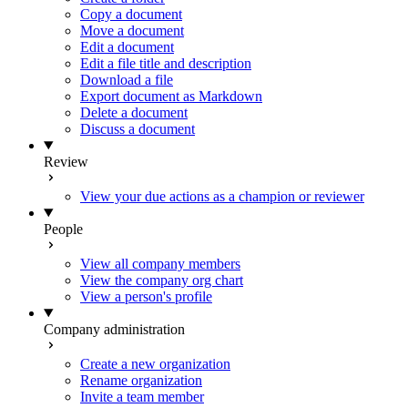
Copy a document
Move a document
Edit a document
Edit a file title and description
Download a file
Export document as Markdown
Delete a document
Discuss a document
Review
View your due actions as a champion or reviewer
People
View all company members
View the company org chart
View a person's profile
Company administration
Create a new organization
Rename organization
Invite a team member