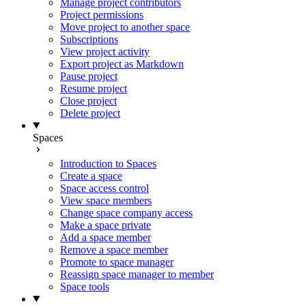
Manage project contributors
Project permissions
Move project to another space
Subscriptions
View project activity
Export project as Markdown
Pause project
Resume project
Close project
Delete project
Spaces
Introduction to Spaces
Create a space
Space access control
View space members
Change space company access
Make a space private
Add a space member
Remove a space member
Promote to space manager
Reassign space manager to member
Space tools