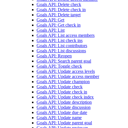
Goals API: Delete check
Goals API: Delete check in
Goals API: Delete target
Goals API: Get
Goals API: Get check in
Goals API: List
Goals API: List access members
Goals API: List check ins
Goals API: List contributors
Goals API: List discussions
Goals API: Reopen
Goals API: Search parent goal
Goals API: Toggle check
Goals API: Update access levels
Goals API: Update access member
Goals API: Update champion
Goals API: Update check
Goals API: Update check in
Goals API: Update check index
Goals API: Update description
Goals API: Update discussion
Goals API: Update due date
Goals API: Update name
Goals API: Update parent goal
Goals API: Update reviewer