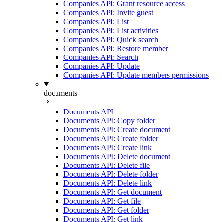
Companies API: Grant resource access
Companies API: Invite guest
Companies API: List
Companies API: List activities
Companies API: Quick search
Companies API: Restore member
Companies API: Search
Companies API: Update
Companies API: Update members permissions
documents
Documents API
Documents API: Copy folder
Documents API: Create document
Documents API: Create folder
Documents API: Create link
Documents API: Delete document
Documents API: Delete file
Documents API: Delete folder
Documents API: Delete link
Documents API: Get document
Documents API: Get file
Documents API: Get folder
Documents API: Get link