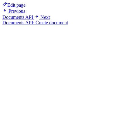
Edit page
Previous
Documents API
Next
Documents API: Create document