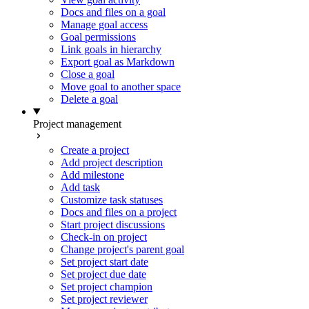
Docs and files on a goal
Manage goal access
Goal permissions
Link goals in hierarchy
Export goal as Markdown
Close a goal
Move goal to another space
Delete a goal
Project management
Create a project
Add project description
Add milestone
Add task
Customize task statuses
Docs and files on a project
Start project discussions
Check-in on project
Change project's parent goal
Set project start date
Set project due date
Set project champion
Set project reviewer