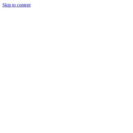
Skip to content