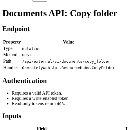
Documents API: Copy folder
Endpoint
Property
Value
Type
mutation
Method
POST
Path
/api/external/v1/documents/copy_folder
Handler
OperatelyWeb.Api.ResourceHubs.CopyFolder
Authentication
Requires a valid API token.
Requires a write-enabled token.
Read-only tokens return
.
403
Inputs
Field
Ty