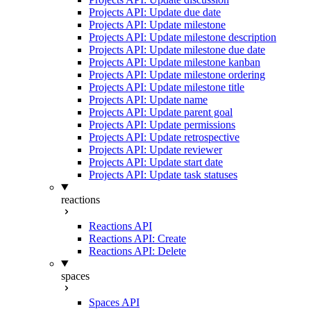
Projects API: Update due date
Projects API: Update milestone
Projects API: Update milestone description
Projects API: Update milestone due date
Projects API: Update milestone kanban
Projects API: Update milestone ordering
Projects API: Update milestone title
Projects API: Update name
Projects API: Update parent goal
Projects API: Update permissions
Projects API: Update retrospective
Projects API: Update reviewer
Projects API: Update start date
Projects API: Update task statuses
reactions
Reactions API
Reactions API: Create
Reactions API: Delete
spaces
Spaces API