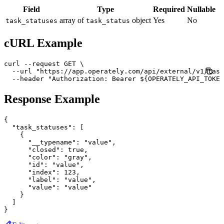
Field
Type
Required
Nullable
array of
object
Yes
No
task_statuses
task_status
cURL Example
curl --request GET \

  --url "https://app.operately.com/api/external/v1/task
  --header "Authorization: Bearer ${OPERATELY_API_TOKEN
Response Example
{

  "task_statuses": [

    {

      "__typename": "value",

      "closed": true,

      "color": "gray",

      "id": "value",

      "index": 123,

      "label": "value",

      "value": "value"

    }

  ]
