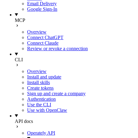
Email Delivery
Google Sign-In
MCP
Overview
Connect ChatGPT
Connect Claude
Review or revoke a connection
CLI
Overview
Install and update
Install skills
Create tokens
Sign up and create a company
Authentication
Use the CLI
Use with OpenClaw
API docs
Operately API