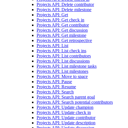
Projects API: Delete contributor
Projects API: Delete milestone
Projects API: Get
Projects API: Get check in
Projects API: Get contributor
Projects API: Get discussion
Projects API: Get milestone
Projects API: Get retrospective
Projects API: List
Projects API: List check ins
Projects API: List contributors
Projects API: List discussions
Projects API: List milestone tasks
Projects API: List milestones
Projects API: Move to space
Projects API: Pause
Projects API: Resume
Projects API: Search
Projects API: Search parent goal
Projects API: Search potential contributors
Projects API: Update champion
Projects API: Update check in
Projects API: Update contributor
Projects API: Update description
Projects API: Update discussion