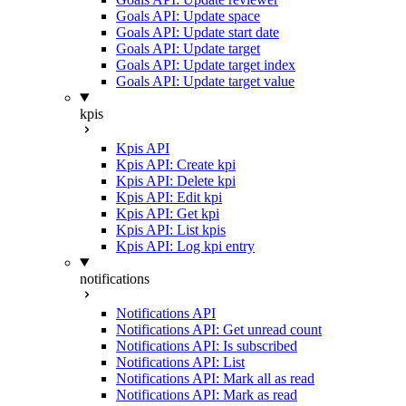
Goals API: Update space
Goals API: Update start date
Goals API: Update target
Goals API: Update target index
Goals API: Update target value
kpis
Kpis API
Kpis API: Create kpi
Kpis API: Delete kpi
Kpis API: Edit kpi
Kpis API: Get kpi
Kpis API: List kpis
Kpis API: Log kpi entry
notifications
Notifications API
Notifications API: Get unread count
Notifications API: Is subscribed
Notifications API: List
Notifications API: Mark all as read
Notifications API: Mark as read