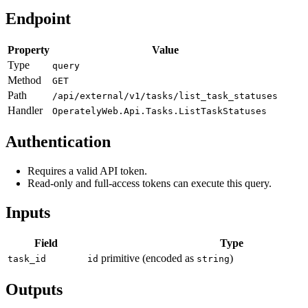
Endpoint
Property
Value
Type
query
Method
GET
Path
/api/external/v1/tasks/list_task_statuses
Handler
OperatelyWeb.Api.Tasks.ListTaskStatuses
Authentication
Requires a valid API token.
Read-only and full-access tokens can execute this query.
Inputs
Field
Type
primitive (encoded as
)
task_id
id
string
Outputs