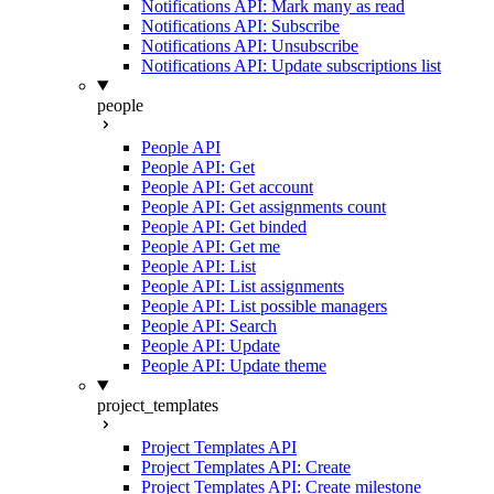
Notifications API: Mark many as read
Notifications API: Subscribe
Notifications API: Unsubscribe
Notifications API: Update subscriptions list
people
People API
People API: Get
People API: Get account
People API: Get assignments count
People API: Get binded
People API: Get me
People API: List
People API: List assignments
People API: List possible managers
People API: Search
People API: Update
People API: Update theme
project_templates
Project Templates API
Project Templates API: Create
Project Templates API: Create milestone