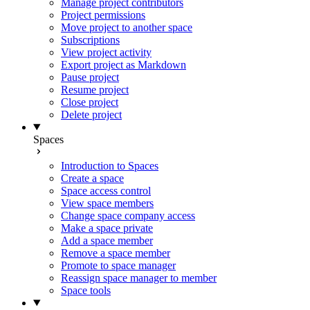
Manage project contributors
Project permissions
Move project to another space
Subscriptions
View project activity
Export project as Markdown
Pause project
Resume project
Close project
Delete project
Spaces
Introduction to Spaces
Create a space
Space access control
View space members
Change space company access
Make a space private
Add a space member
Remove a space member
Promote to space manager
Reassign space manager to member
Space tools