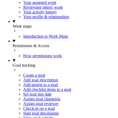
Your assigned work
Reviewing others' work
Your activity history
Your profile & relationships
Work maps
Introduction to Work Maps
Permissions & Access
How permissions work
Goal tracking
Create a goal
Add goal description
Add targets to a goal
Add checklist items to a goal
Set goal due date
Assign goal champion
Assign goal reviewer
Check-in on a goal
Start goal discussions
View goal activity