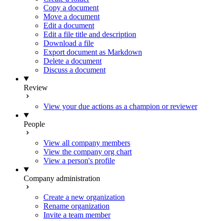
Copy a document
Move a document
Edit a document
Edit a file title and description
Download a file
Export document as Markdown
Delete a document
Discuss a document
Review
View your due actions as a champion or reviewer
People
View all company members
View the company org chart
View a person's profile
Company administration
Create a new organization
Rename organization
Invite a team member