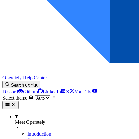
Operately Help Center
Search
Ctrl
K
Discord
GitHub
LinkedIn
X
YouTube
Select theme
Meet Operately
Introduction