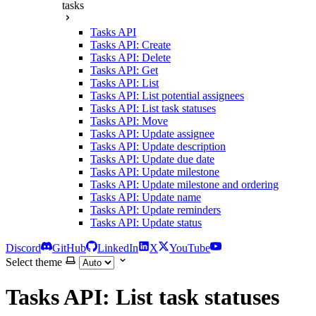
tasks
Tasks API
Tasks API: Create
Tasks API: Delete
Tasks API: Get
Tasks API: List
Tasks API: List potential assignees
Tasks API: List task statuses
Tasks API: Move
Tasks API: Update assignee
Tasks API: Update description
Tasks API: Update due date
Tasks API: Update milestone
Tasks API: Update milestone and ordering
Tasks API: Update name
Tasks API: Update reminders
Tasks API: Update status
Discord
GitHub
LinkedIn
X
YouTube
Select theme
Tasks API: List task statuses