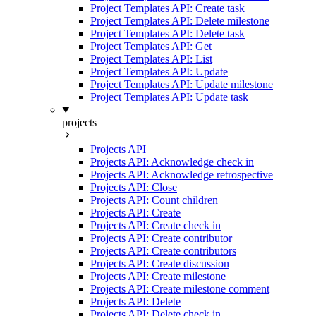
Project Templates API: Create task
Project Templates API: Delete milestone
Project Templates API: Delete task
Project Templates API: Get
Project Templates API: List
Project Templates API: Update
Project Templates API: Update milestone
Project Templates API: Update task
projects
Projects API
Projects API: Acknowledge check in
Projects API: Acknowledge retrospective
Projects API: Close
Projects API: Count children
Projects API: Create
Projects API: Create check in
Projects API: Create contributor
Projects API: Create contributors
Projects API: Create discussion
Projects API: Create milestone
Projects API: Create milestone comment
Projects API: Delete
Projects API: Delete check in