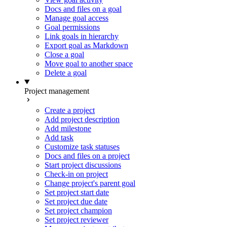
Docs and files on a goal
Manage goal access
Goal permissions
Link goals in hierarchy
Export goal as Markdown
Close a goal
Move goal to another space
Delete a goal
Project management
Create a project
Add project description
Add milestone
Add task
Customize task statuses
Docs and files on a project
Start project discussions
Check-in on project
Change project's parent goal
Set project start date
Set project due date
Set project champion
Set project reviewer