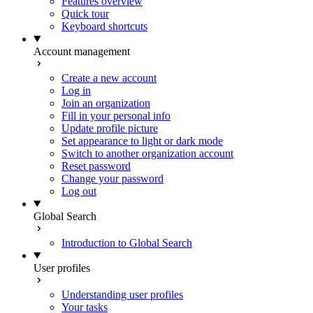
Features overview
Quick tour
Keyboard shortcuts
Account management
Create a new account
Log in
Join an organization
Fill in your personal info
Update profile picture
Set appearance to light or dark mode
Switch to another organization account
Reset password
Change your password
Log out
Global Search
Introduction to Global Search
User profiles
Understanding user profiles
Your tasks