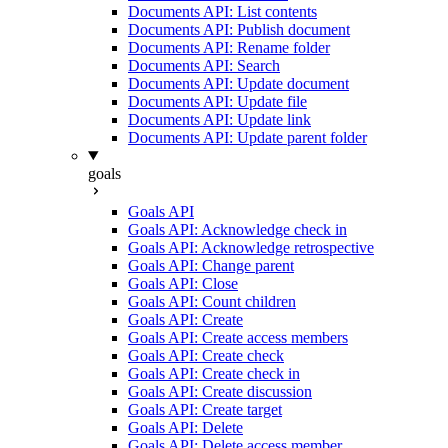
Documents API: List contents
Documents API: Publish document
Documents API: Rename folder
Documents API: Search
Documents API: Update document
Documents API: Update file
Documents API: Update link
Documents API: Update parent folder
goals
Goals API
Goals API: Acknowledge check in
Goals API: Acknowledge retrospective
Goals API: Change parent
Goals API: Close
Goals API: Count children
Goals API: Create
Goals API: Create access members
Goals API: Create check
Goals API: Create check in
Goals API: Create discussion
Goals API: Create target
Goals API: Delete
Goals API: Delete access member