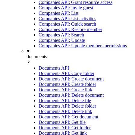
Companies API: Grant resource access
Companies API: Invite guest
Companies API: List
Companies API: List activities
Companies API: Quick search
Companies API: Restore member
Companies API: Search
Companies API: Update
Companies API: Update members permissions
documents
Documents API
Documents API: Copy folder
Documents API: Create document
Documents API: Create folder
Documents API: Create link
Documents API: Delete document
Documents API: Delete file
Documents API: Delete folder
Documents API: Delete link
Documents API: Get document
Documents API: Get file
Documents API: Get folder
Documents API: Get link