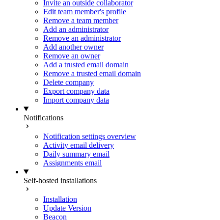
Invite an outside collaborator
Edit team member's profile
Remove a team member
Add an administrator
Remove an administrator
Add another owner
Remove an owner
Add a trusted email domain
Remove a trusted email domain
Delete company
Export company data
Import company data
Notifications
Notification settings overview
Activity email delivery
Daily summary email
Assignments email
Self-hosted installations
Installation
Update Version
Beacon