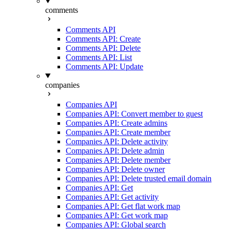
comments
Comments API
Comments API: Create
Comments API: Delete
Comments API: List
Comments API: Update
companies
Companies API
Companies API: Convert member to guest
Companies API: Create admins
Companies API: Create member
Companies API: Delete activity
Companies API: Delete admin
Companies API: Delete member
Companies API: Delete owner
Companies API: Delete trusted email domain
Companies API: Get
Companies API: Get activity
Companies API: Get flat work map
Companies API: Get work map
Companies API: Global search