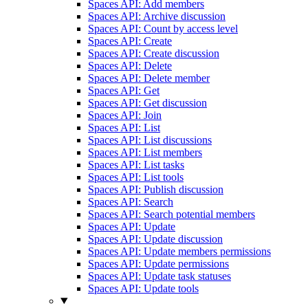
Spaces API: Add members
Spaces API: Archive discussion
Spaces API: Count by access level
Spaces API: Create
Spaces API: Create discussion
Spaces API: Delete
Spaces API: Delete member
Spaces API: Get
Spaces API: Get discussion
Spaces API: Join
Spaces API: List
Spaces API: List discussions
Spaces API: List members
Spaces API: List tasks
Spaces API: List tools
Spaces API: Publish discussion
Spaces API: Search
Spaces API: Search potential members
Spaces API: Update
Spaces API: Update discussion
Spaces API: Update members permissions
Spaces API: Update permissions
Spaces API: Update task statuses
Spaces API: Update tools