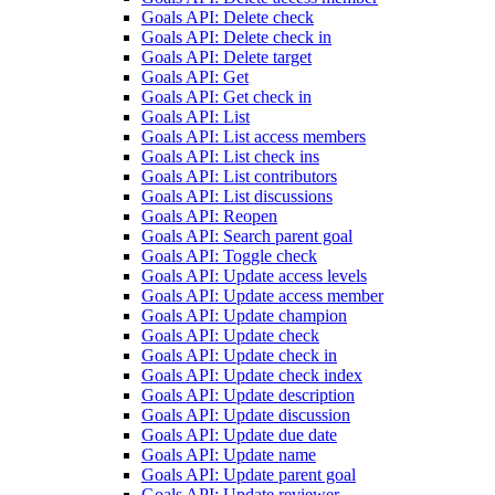
Goals API: Delete check
Goals API: Delete check in
Goals API: Delete target
Goals API: Get
Goals API: Get check in
Goals API: List
Goals API: List access members
Goals API: List check ins
Goals API: List contributors
Goals API: List discussions
Goals API: Reopen
Goals API: Search parent goal
Goals API: Toggle check
Goals API: Update access levels
Goals API: Update access member
Goals API: Update champion
Goals API: Update check
Goals API: Update check in
Goals API: Update check index
Goals API: Update description
Goals API: Update discussion
Goals API: Update due date
Goals API: Update name
Goals API: Update parent goal
Goals API: Update reviewer