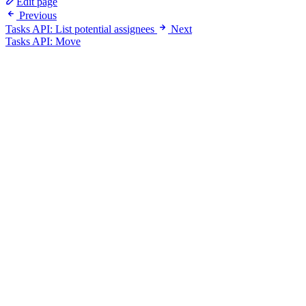
Edit page
Previous
Tasks API: List potential assignees
Next
Tasks API: Move