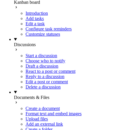
Kanban board
Introduction
Add tasks
Edit a task
Configure task reminders
Customize statuses
Discussions
Start a discussion
Choose who to notify
Draft a discussion
React to a post or comment
Reply to a discussion
Edit a post or comment
Delete a discussion
Documents & Files
Create a document
Format text and embed images
Upload files
Add an external link
Create a folder