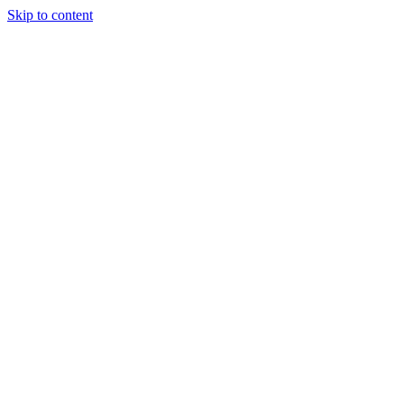
Skip to content