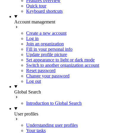
Features overview
Quick tour
Keyboard shortcuts
Account management
Create a new account
Log in
Join an organization
Fill in your personal info
Update profile picture
Set appearance to light or dark mode
Switch to another organization account
Reset password
Change your password
Log out
Global Search
Introduction to Global Search
User profiles
Understanding user profiles
Your tasks