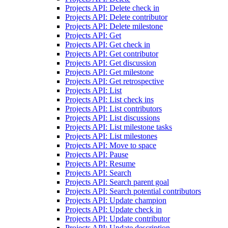
Projects API: Delete check in
Projects API: Delete contributor
Projects API: Delete milestone
Projects API: Get
Projects API: Get check in
Projects API: Get contributor
Projects API: Get discussion
Projects API: Get milestone
Projects API: Get retrospective
Projects API: List
Projects API: List check ins
Projects API: List contributors
Projects API: List discussions
Projects API: List milestone tasks
Projects API: List milestones
Projects API: Move to space
Projects API: Pause
Projects API: Resume
Projects API: Search
Projects API: Search parent goal
Projects API: Search potential contributors
Projects API: Update champion
Projects API: Update check in
Projects API: Update contributor
Projects API: Update description