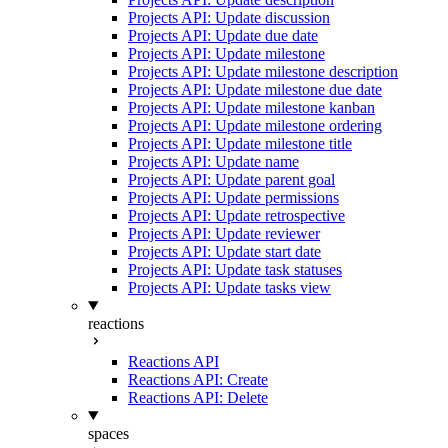
Projects API: Update discussion
Projects API: Update due date
Projects API: Update milestone
Projects API: Update milestone description
Projects API: Update milestone due date
Projects API: Update milestone kanban
Projects API: Update milestone ordering
Projects API: Update milestone title
Projects API: Update name
Projects API: Update parent goal
Projects API: Update permissions
Projects API: Update retrospective
Projects API: Update reviewer
Projects API: Update start date
Projects API: Update task statuses
Projects API: Update tasks view
reactions
Reactions API
Reactions API: Create
Reactions API: Delete
spaces