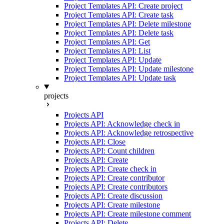
Project Templates API: Create project
Project Templates API: Create task
Project Templates API: Delete milestone
Project Templates API: Delete task
Project Templates API: Get
Project Templates API: List
Project Templates API: Update
Project Templates API: Update milestone
Project Templates API: Update task
projects
Projects API
Projects API: Acknowledge check in
Projects API: Acknowledge retrospective
Projects API: Close
Projects API: Count children
Projects API: Create
Projects API: Create check in
Projects API: Create contributor
Projects API: Create contributors
Projects API: Create discussion
Projects API: Create milestone
Projects API: Create milestone comment
Projects API: Delete