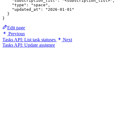
    "subscription_list": "<subscription_list>",

    "type": "space",

    "updated_at": "2026-01-01"

  }

Edit page
Previous
Tasks API: List task statuses
Next
Tasks API: Update assignee