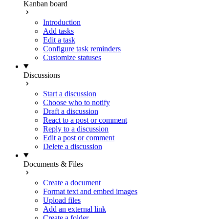
Kanban board
Introduction
Add tasks
Edit a task
Configure task reminders
Customize statuses
Discussions
Start a discussion
Choose who to notify
Draft a discussion
React to a post or comment
Reply to a discussion
Edit a post or comment
Delete a discussion
Documents & Files
Create a document
Format text and embed images
Upload files
Add an external link
Create a folder