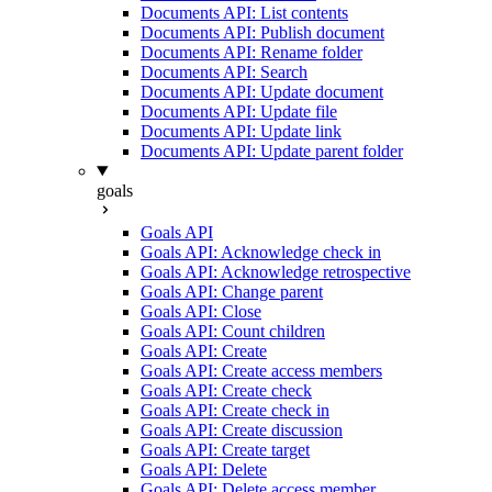
Documents API: List contents
Documents API: Publish document
Documents API: Rename folder
Documents API: Search
Documents API: Update document
Documents API: Update file
Documents API: Update link
Documents API: Update parent folder
goals
Goals API
Goals API: Acknowledge check in
Goals API: Acknowledge retrospective
Goals API: Change parent
Goals API: Close
Goals API: Count children
Goals API: Create
Goals API: Create access members
Goals API: Create check
Goals API: Create check in
Goals API: Create discussion
Goals API: Create target
Goals API: Delete
Goals API: Delete access member