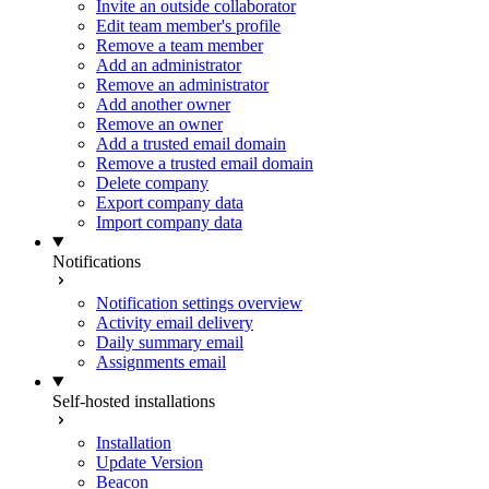
Invite an outside collaborator
Edit team member's profile
Remove a team member
Add an administrator
Remove an administrator
Add another owner
Remove an owner
Add a trusted email domain
Remove a trusted email domain
Delete company
Export company data
Import company data
Notifications
Notification settings overview
Activity email delivery
Daily summary email
Assignments email
Self-hosted installations
Installation
Update Version
Beacon