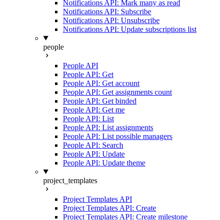
Notifications API: Mark many as read
Notifications API: Subscribe
Notifications API: Unsubscribe
Notifications API: Update subscriptions list
people
People API
People API: Get
People API: Get account
People API: Get assignments count
People API: Get binded
People API: Get me
People API: List
People API: List assignments
People API: List possible managers
People API: Search
People API: Update
People API: Update theme
project_templates
Project Templates API
Project Templates API: Create
Project Templates API: Create milestone