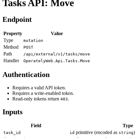
Tasks API: Move
Endpoint
Property
Value
Type
mutation
Method
POST
Path
/api/external/v1/tasks/move
Handler
OperatelyWeb.Api.Tasks.Move
Authentication
Requires a valid API token.
Requires a write-enabled token.
Read-only tokens return
.
403
Inputs
Field
Type
primitive (encoded as
)
task_id
id
string