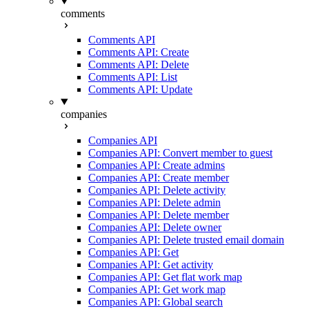
comments
Comments API
Comments API: Create
Comments API: Delete
Comments API: List
Comments API: Update
companies
Companies API
Companies API: Convert member to guest
Companies API: Create admins
Companies API: Create member
Companies API: Delete activity
Companies API: Delete admin
Companies API: Delete member
Companies API: Delete owner
Companies API: Delete trusted email domain
Companies API: Get
Companies API: Get activity
Companies API: Get flat work map
Companies API: Get work map
Companies API: Global search