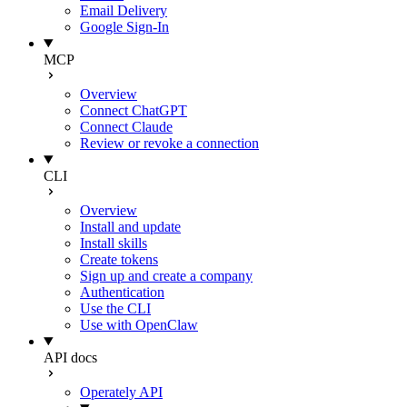
Email Delivery
Google Sign-In
MCP
Overview
Connect ChatGPT
Connect Claude
Review or revoke a connection
CLI
Overview
Install and update
Install skills
Create tokens
Sign up and create a company
Authentication
Use the CLI
Use with OpenClaw
API docs
Operately API