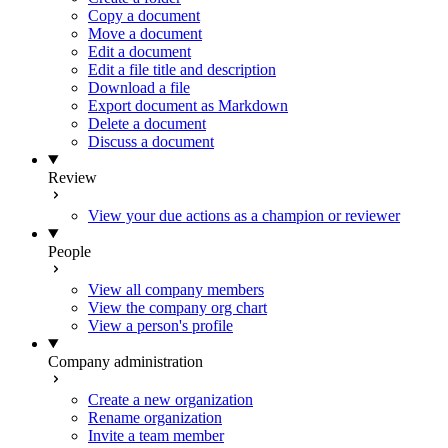
Copy a document
Move a document
Edit a document
Edit a file title and description
Download a file
Export document as Markdown
Delete a document
Discuss a document
Review
View your due actions as a champion or reviewer
People
View all company members
View the company org chart
View a person's profile
Company administration
Create a new organization
Rename organization
Invite a team member