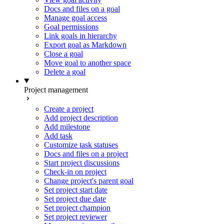
Docs and files on a goal
Manage goal access
Goal permissions
Link goals in hierarchy
Export goal as Markdown
Close a goal
Move goal to another space
Delete a goal
Project management
Create a project
Add project description
Add milestone
Add task
Customize task statuses
Docs and files on a project
Start project discussions
Check-in on project
Change project's parent goal
Set project start date
Set project due date
Set project champion
Set project reviewer