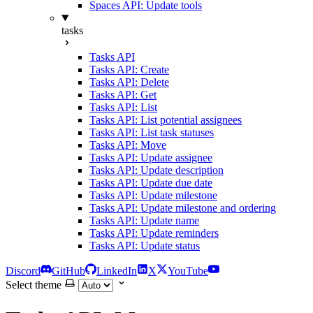
Spaces API: Update tools
tasks
Tasks API
Tasks API: Create
Tasks API: Delete
Tasks API: Get
Tasks API: List
Tasks API: List potential assignees
Tasks API: List task statuses
Tasks API: Move
Tasks API: Update assignee
Tasks API: Update description
Tasks API: Update due date
Tasks API: Update milestone
Tasks API: Update milestone and ordering
Tasks API: Update name
Tasks API: Update reminders
Tasks API: Update status
Discord
GitHub
LinkedIn
X
YouTube
Select theme