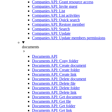
Companies API: Grant resource access
Companies API: Invite guest
Companies API: List
Companies API: List activities
Companies API: Quick search
Companies API: Restore member
Companies API: Search
Companies API: Update
Companies API: Update members permissions
documents
Documents API
Documents API: Copy folder
Documents API: Create document
Documents API: Create folder
Documents API: Create link
Documents API: Delete document
Documents API: Delete file
Documents API: Delete folder
Documents API: Delete link
Documents API: Get document
Documents API: Get file
Documents API: Get folder
Documents API: Get link