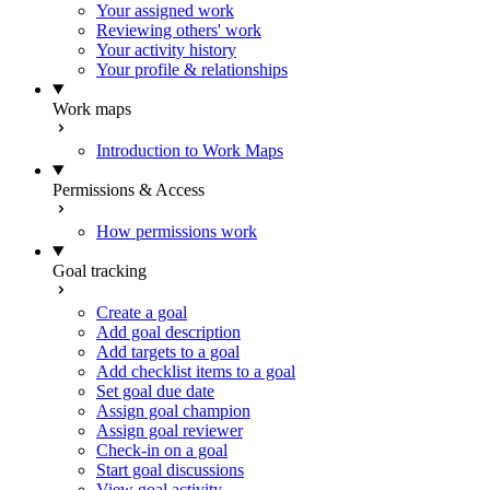
Your assigned work
Reviewing others' work
Your activity history
Your profile & relationships
Work maps
Introduction to Work Maps
Permissions & Access
How permissions work
Goal tracking
Create a goal
Add goal description
Add targets to a goal
Add checklist items to a goal
Set goal due date
Assign goal champion
Assign goal reviewer
Check-in on a goal
Start goal discussions
View goal activity