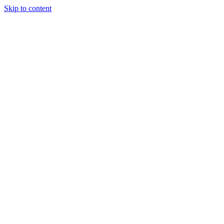
Skip to content