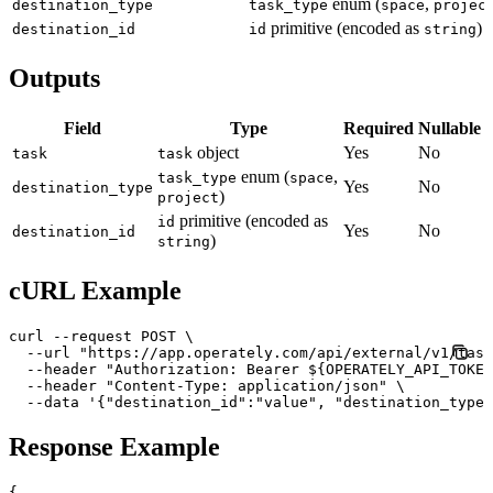
enum (
,
destination_type
task_type
space
projec
primitive (encoded as
)
destination_id
id
string
Outputs
Field
Type
Required
Nullable
object
Yes
No
task
task
enum (
,
task_type
space
Yes
No
destination_type
)
project
primitive (encoded as
id
Yes
No
destination_id
)
string
cURL Example
curl --request POST \

  --url "https://app.operately.com/api/external/v1/task
  --header "Authorization: Bearer ${OPERATELY_API_TOKEN
  --header "Content-Type: application/json" \

  --data '{"destination_id":"value", "destination_type"
Response Example
{
