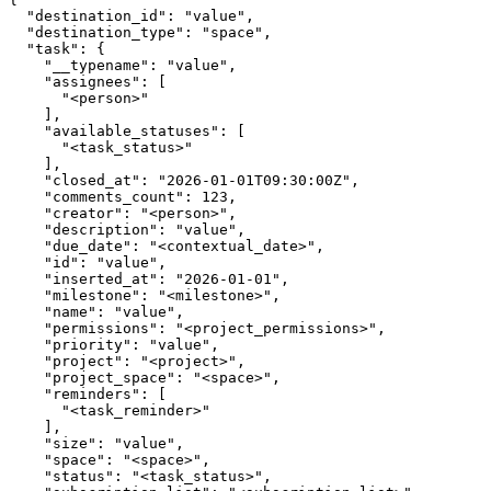
  "destination_id": "value",

  "destination_type": "space",

  "task": {

    "__typename": "value",

    "assignees": [

      "<person>"

    ],

    "available_statuses": [

      "<task_status>"

    ],

    "closed_at": "2026-01-01T09:30:00Z",

    "comments_count": 123,

    "creator": "<person>",

    "description": "value",

    "due_date": "<contextual_date>",

    "id": "value",

    "inserted_at": "2026-01-01",

    "milestone": "<milestone>",

    "name": "value",

    "permissions": "<project_permissions>",

    "priority": "value",

    "project": "<project>",

    "project_space": "<space>",

    "reminders": [

      "<task_reminder>"

    ],

    "size": "value",

    "space": "<space>",

    "status": "<task_status>",
