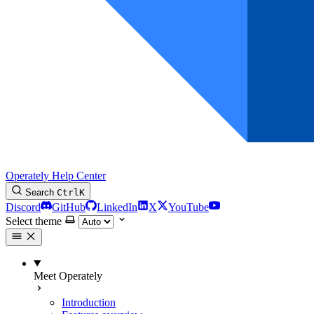
Operately Help Center
Search
Ctrl
K
Discord
GitHub
LinkedIn
X
YouTube
Select theme
Meet Operately
Introduction