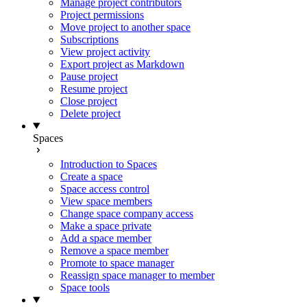
Manage project contributors
Project permissions
Move project to another space
Subscriptions
View project activity
Export project as Markdown
Pause project
Resume project
Close project
Delete project
Spaces
Introduction to Spaces
Create a space
Space access control
View space members
Change space company access
Make a space private
Add a space member
Remove a space member
Promote to space manager
Reassign space manager to member
Space tools