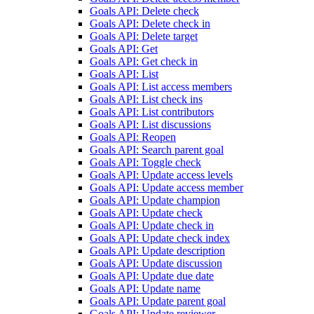
Goals API: Delete check
Goals API: Delete check in
Goals API: Delete target
Goals API: Get
Goals API: Get check in
Goals API: List
Goals API: List access members
Goals API: List check ins
Goals API: List contributors
Goals API: List discussions
Goals API: Reopen
Goals API: Search parent goal
Goals API: Toggle check
Goals API: Update access levels
Goals API: Update access member
Goals API: Update champion
Goals API: Update check
Goals API: Update check in
Goals API: Update check index
Goals API: Update description
Goals API: Update discussion
Goals API: Update due date
Goals API: Update name
Goals API: Update parent goal
Goals API: Update reviewer