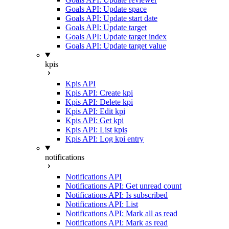
Goals API: Update space
Goals API: Update start date
Goals API: Update target
Goals API: Update target index
Goals API: Update target value
kpis
Kpis API
Kpis API: Create kpi
Kpis API: Delete kpi
Kpis API: Edit kpi
Kpis API: Get kpi
Kpis API: List kpis
Kpis API: Log kpi entry
notifications
Notifications API
Notifications API: Get unread count
Notifications API: Is subscribed
Notifications API: List
Notifications API: Mark all as read
Notifications API: Mark as read