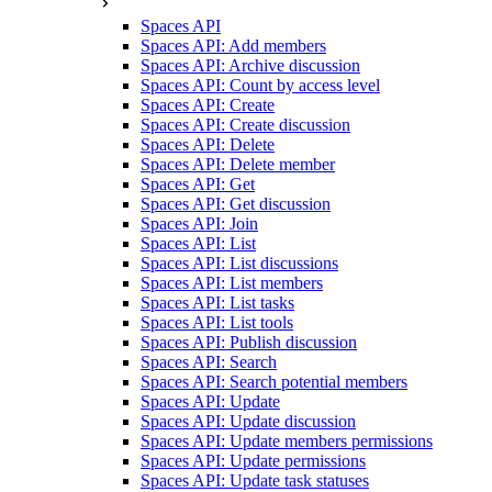
Spaces API
Spaces API: Add members
Spaces API: Archive discussion
Spaces API: Count by access level
Spaces API: Create
Spaces API: Create discussion
Spaces API: Delete
Spaces API: Delete member
Spaces API: Get
Spaces API: Get discussion
Spaces API: Join
Spaces API: List
Spaces API: List discussions
Spaces API: List members
Spaces API: List tasks
Spaces API: List tools
Spaces API: Publish discussion
Spaces API: Search
Spaces API: Search potential members
Spaces API: Update
Spaces API: Update discussion
Spaces API: Update members permissions
Spaces API: Update permissions
Spaces API: Update task statuses