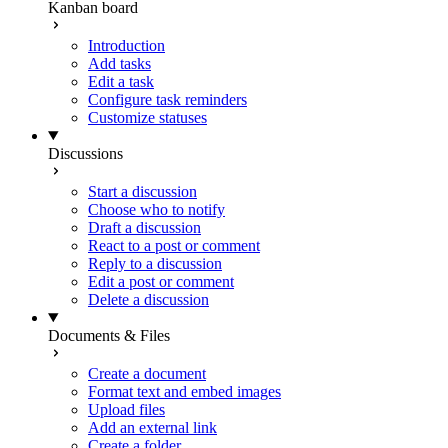
Kanban board
Introduction
Add tasks
Edit a task
Configure task reminders
Customize statuses
Discussions
Start a discussion
Choose who to notify
Draft a discussion
React to a post or comment
Reply to a discussion
Edit a post or comment
Delete a discussion
Documents & Files
Create a document
Format text and embed images
Upload files
Add an external link
Create a folder