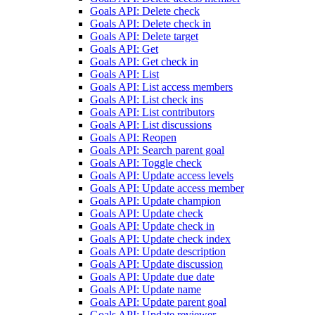
Goals API: Delete check
Goals API: Delete check in
Goals API: Delete target
Goals API: Get
Goals API: Get check in
Goals API: List
Goals API: List access members
Goals API: List check ins
Goals API: List contributors
Goals API: List discussions
Goals API: Reopen
Goals API: Search parent goal
Goals API: Toggle check
Goals API: Update access levels
Goals API: Update access member
Goals API: Update champion
Goals API: Update check
Goals API: Update check in
Goals API: Update check index
Goals API: Update description
Goals API: Update discussion
Goals API: Update due date
Goals API: Update name
Goals API: Update parent goal
Goals API: Update reviewer