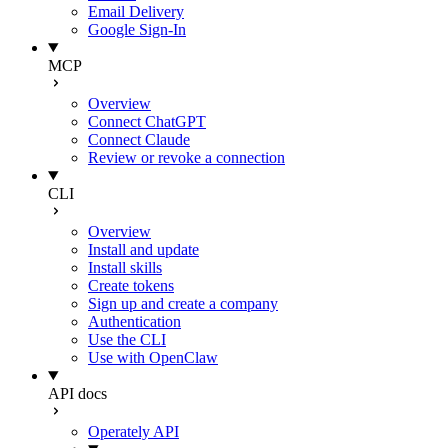
Email Delivery
Google Sign-In
MCP
Overview
Connect ChatGPT
Connect Claude
Review or revoke a connection
CLI
Overview
Install and update
Install skills
Create tokens
Sign up and create a company
Authentication
Use the CLI
Use with OpenClaw
API docs
Operately API