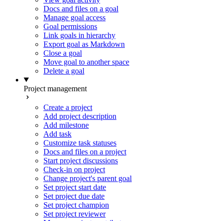
Docs and files on a goal
Manage goal access
Goal permissions
Link goals in hierarchy
Export goal as Markdown
Close a goal
Move goal to another space
Delete a goal
Project management
Create a project
Add project description
Add milestone
Add task
Customize task statuses
Docs and files on a project
Start project discussions
Check-in on project
Change project's parent goal
Set project start date
Set project due date
Set project champion
Set project reviewer