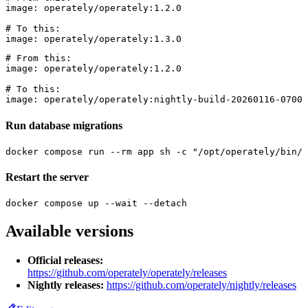
image: operately/operately:1.2.0

# To this:

# From this:

image: operately/operately:1.2.0

# To this:

Run database migrations
Restart the server
Available versions
Official releases:
https://github.com/operately/operately/releases
Nightly releases:
https://github.com/operately/nightly/releases