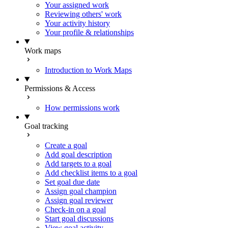
Your assigned work
Reviewing others' work
Your activity history
Your profile & relationships
Work maps
Introduction to Work Maps
Permissions & Access
How permissions work
Goal tracking
Create a goal
Add goal description
Add targets to a goal
Add checklist items to a goal
Set goal due date
Assign goal champion
Assign goal reviewer
Check-in on a goal
Start goal discussions
View goal activity