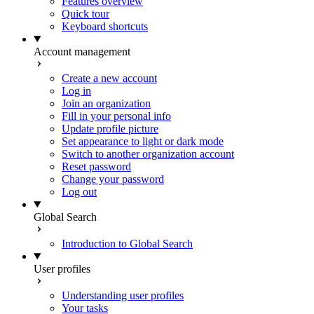
Features overview
Quick tour
Keyboard shortcuts
Account management
Create a new account
Log in
Join an organization
Fill in your personal info
Update profile picture
Set appearance to light or dark mode
Switch to another organization account
Reset password
Change your password
Log out
Global Search
Introduction to Global Search
User profiles
Understanding user profiles
Your tasks