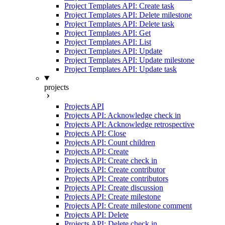
Project Templates API: Create task
Project Templates API: Delete milestone
Project Templates API: Delete task
Project Templates API: Get
Project Templates API: List
Project Templates API: Update
Project Templates API: Update milestone
Project Templates API: Update task
projects
Projects API
Projects API: Acknowledge check in
Projects API: Acknowledge retrospective
Projects API: Close
Projects API: Count children
Projects API: Create
Projects API: Create check in
Projects API: Create contributor
Projects API: Create contributors
Projects API: Create discussion
Projects API: Create milestone
Projects API: Create milestone comment
Projects API: Delete
Projects API: Delete check in