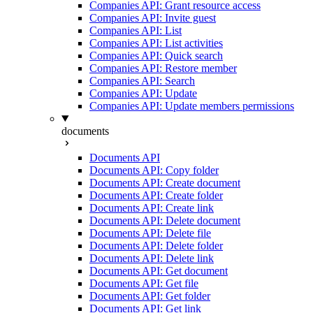
Companies API: Grant resource access
Companies API: Invite guest
Companies API: List
Companies API: List activities
Companies API: Quick search
Companies API: Restore member
Companies API: Search
Companies API: Update
Companies API: Update members permissions
documents
Documents API
Documents API: Copy folder
Documents API: Create document
Documents API: Create folder
Documents API: Create link
Documents API: Delete document
Documents API: Delete file
Documents API: Delete folder
Documents API: Delete link
Documents API: Get document
Documents API: Get file
Documents API: Get folder
Documents API: Get link