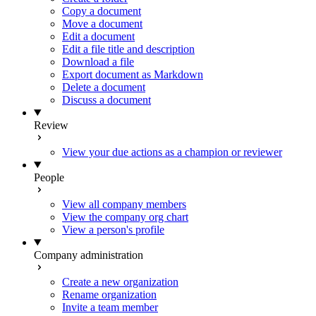
Copy a document
Move a document
Edit a document
Edit a file title and description
Download a file
Export document as Markdown
Delete a document
Discuss a document
Review
View your due actions as a champion or reviewer
People
View all company members
View the company org chart
View a person's profile
Company administration
Create a new organization
Rename organization
Invite a team member