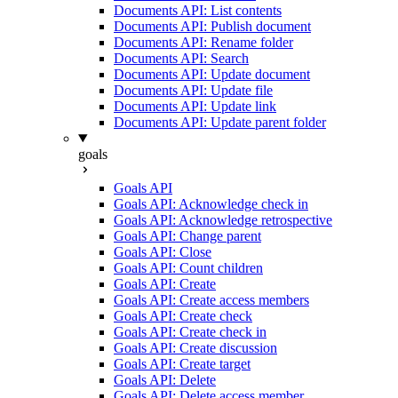
Documents API: List contents
Documents API: Publish document
Documents API: Rename folder
Documents API: Search
Documents API: Update document
Documents API: Update file
Documents API: Update link
Documents API: Update parent folder
goals
Goals API
Goals API: Acknowledge check in
Goals API: Acknowledge retrospective
Goals API: Change parent
Goals API: Close
Goals API: Count children
Goals API: Create
Goals API: Create access members
Goals API: Create check
Goals API: Create check in
Goals API: Create discussion
Goals API: Create target
Goals API: Delete
Goals API: Delete access member