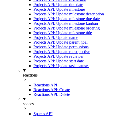
Projects API: Update due date
Projects API: Update milestone
Projects API: Update milestone description
Projects API: Update milestone due date
Projects API: Update milestone kanban
Projects API: Update milestone ordering
Projects API: Update milestone title
Projects API: Update name
Projects API: Update parent goal
Projects API: Update permissions
Projects API: Update retrospective
Projects API: Update reviewer
Projects API: Update start date
Projects API: Update task statuses
reactions
Reactions API
Reactions API: Create
Reactions API: Delete
spaces
Spaces API