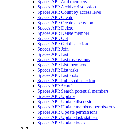
Spaces API: Add members
Spaces API: Archive discussion
Spaces API: Count by access level
Spaces API: Create
Spaces API: Create discussion
Spaces API: Delete
Spaces API: Delete member
Spaces API: Get
Spaces API: Get discussion
Spaces API: Join
Spaces API: List
Spaces API: List discussions
Spaces API: List members
Spaces API: List tasks
Spaces API: List tools
Spaces API: Publish discussion
Spaces API: Search
Spaces API: Search potential members
Spaces API: Update
Spaces API: Update discussion
Spaces API: Update members permissions
Spaces API: Update permissions
Spaces API: Update task statuses
Spaces API: Update tools