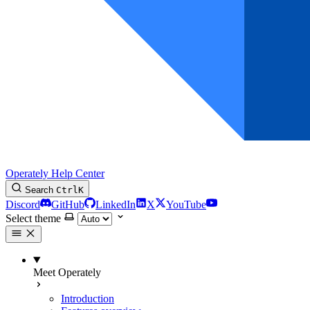
Operately Help Center
Search
Ctrl
K
Discord
GitHub
LinkedIn
X
YouTube
Select theme
Meet Operately
Introduction