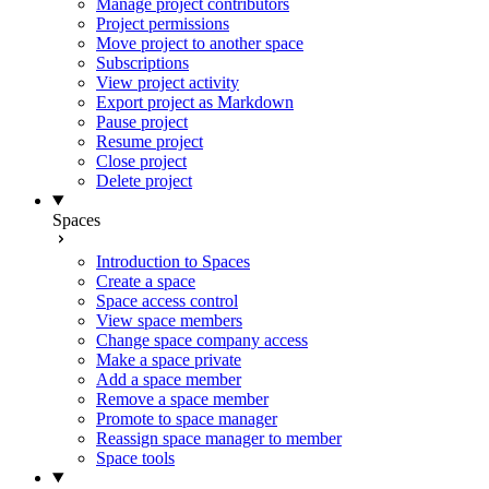
Manage project contributors
Project permissions
Move project to another space
Subscriptions
View project activity
Export project as Markdown
Pause project
Resume project
Close project
Delete project
Spaces
Introduction to Spaces
Create a space
Space access control
View space members
Change space company access
Make a space private
Add a space member
Remove a space member
Promote to space manager
Reassign space manager to member
Space tools