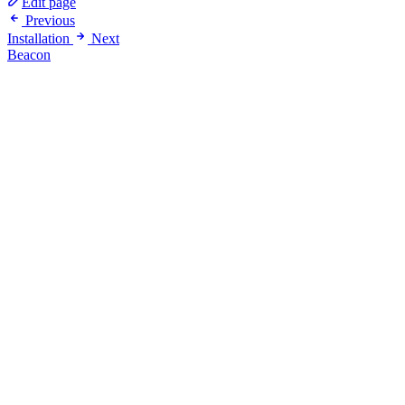
Edit page
Previous
Installation
Next
Beacon