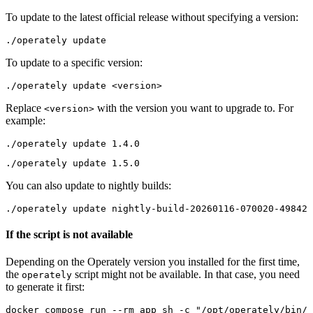
To update to the latest official release without specifying a version:
To update to a specific version:
Replace
with the version you want to upgrade to. For
<version>
example:
You can also update to nightly builds:
If the script is not available
Depending on the Operately version you installed for the first time,
the
script might not be available. In that case, you need
operately
to generate it first:
docker compose run --rm app sh -c "/opt/operately/bin/g