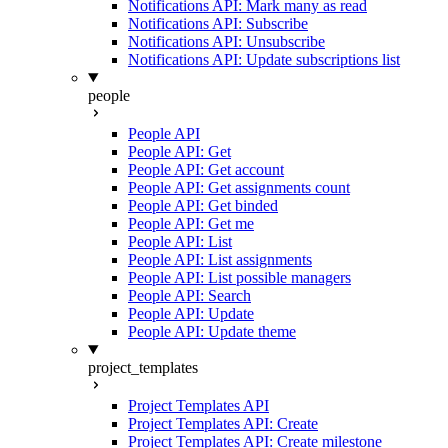
Notifications API: Mark many as read
Notifications API: Subscribe
Notifications API: Unsubscribe
Notifications API: Update subscriptions list
people
People API
People API: Get
People API: Get account
People API: Get assignments count
People API: Get binded
People API: Get me
People API: List
People API: List assignments
People API: List possible managers
People API: Search
People API: Update
People API: Update theme
project_templates
Project Templates API
Project Templates API: Create
Project Templates API: Create milestone