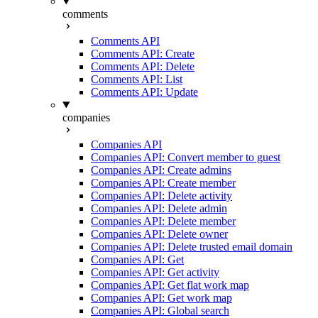
comments
Comments API
Comments API: Create
Comments API: Delete
Comments API: List
Comments API: Update
companies
Companies API
Companies API: Convert member to guest
Companies API: Create admins
Companies API: Create member
Companies API: Delete activity
Companies API: Delete admin
Companies API: Delete member
Companies API: Delete owner
Companies API: Delete trusted email domain
Companies API: Get
Companies API: Get activity
Companies API: Get flat work map
Companies API: Get work map
Companies API: Global search