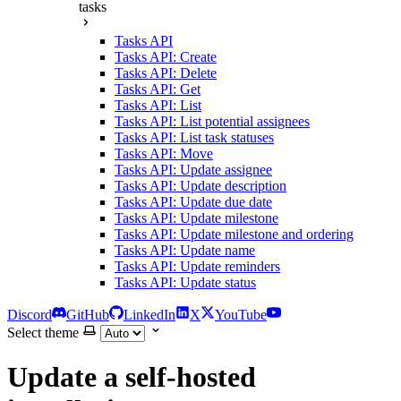
tasks
Tasks API
Tasks API: Create
Tasks API: Delete
Tasks API: Get
Tasks API: List
Tasks API: List potential assignees
Tasks API: List task statuses
Tasks API: Move
Tasks API: Update assignee
Tasks API: Update description
Tasks API: Update due date
Tasks API: Update milestone
Tasks API: Update milestone and ordering
Tasks API: Update name
Tasks API: Update reminders
Tasks API: Update status
Discord
GitHub
LinkedIn
X
YouTube
Select theme
Update a self-hosted