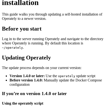
installation
This guide walks you through updating a self-hosted installation of
Operately to a newer version.
Before you start
Log in to the server running Operately and navigate to the directory
where Operately is running. By default this location is
.
~/operately
Updating Operately
The update process depends on your current version:
Version 1.4.0 or later:
Use the
update script
operately
Before version 1.4.0:
Manually update the Docker Compose
configuration
If you’re on version 1.4.0 or later
Using the operately script