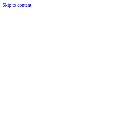
Skip to content