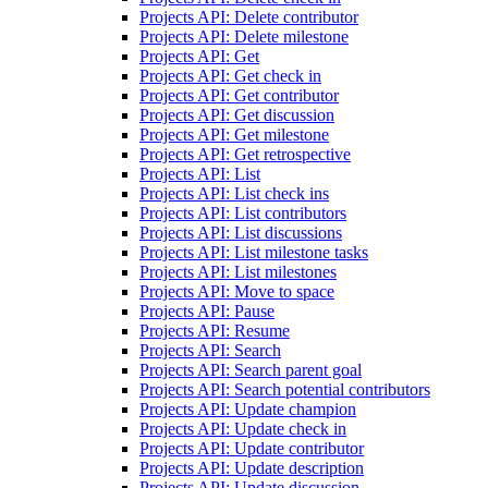
Projects API: Delete contributor
Projects API: Delete milestone
Projects API: Get
Projects API: Get check in
Projects API: Get contributor
Projects API: Get discussion
Projects API: Get milestone
Projects API: Get retrospective
Projects API: List
Projects API: List check ins
Projects API: List contributors
Projects API: List discussions
Projects API: List milestone tasks
Projects API: List milestones
Projects API: Move to space
Projects API: Pause
Projects API: Resume
Projects API: Search
Projects API: Search parent goal
Projects API: Search potential contributors
Projects API: Update champion
Projects API: Update check in
Projects API: Update contributor
Projects API: Update description
Projects API: Update discussion