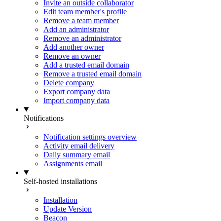
Invite an outside collaborator
Edit team member's profile
Remove a team member
Add an administrator
Remove an administrator
Add another owner
Remove an owner
Add a trusted email domain
Remove a trusted email domain
Delete company
Export company data
Import company data
Notifications
Notification settings overview
Activity email delivery
Daily summary email
Assignments email
Self-hosted installations
Installation
Update Version
Beacon