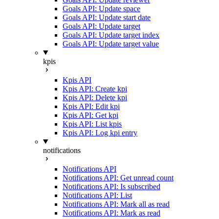
Goals API: Update space
Goals API: Update start date
Goals API: Update target
Goals API: Update target index
Goals API: Update target value
kpis
Kpis API
Kpis API: Create kpi
Kpis API: Delete kpi
Kpis API: Edit kpi
Kpis API: Get kpi
Kpis API: List kpis
Kpis API: Log kpi entry
notifications
Notifications API
Notifications API: Get unread count
Notifications API: Is subscribed
Notifications API: List
Notifications API: Mark all as read
Notifications API: Mark as read