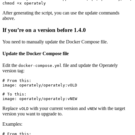
After generating the script, you can use the update commands
above.
If you’re on a version before 1.4.0
You need to manually update the Docker Compose file.
Update the Docker Compose file
Edit the
file and update the Operately
docker-compose.yml
version tag:
# From this:

image: operately/operately:vOLD

# To this:

Replace
with your current version and
with the target
vOLD
vNEW
version you want to upgrade to.
Examples:
# From this:
