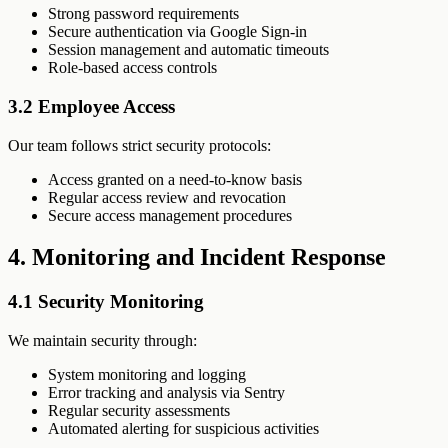
Strong password requirements
Secure authentication via Google Sign-in
Session management and automatic timeouts
Role-based access controls
3.2 Employee Access
Our team follows strict security protocols:
Access granted on a need-to-know basis
Regular access review and revocation
Secure access management procedures
4. Monitoring and Incident Response
4.1 Security Monitoring
We maintain security through:
System monitoring and logging
Error tracking and analysis via Sentry
Regular security assessments
Automated alerting for suspicious activities