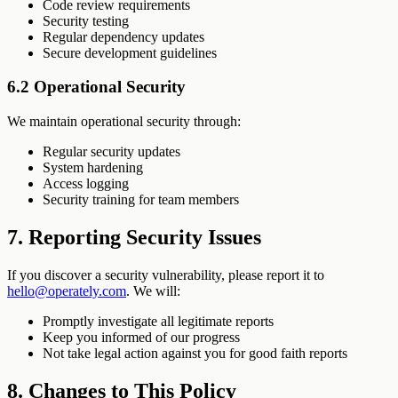
Code review requirements
Security testing
Regular dependency updates
Secure development guidelines
6.2 Operational Security
We maintain operational security through:
Regular security updates
System hardening
Access logging
Security training for team members
7. Reporting Security Issues
If you discover a security vulnerability, please report it to
hello@operately.com
. We will:
Promptly investigate all legitimate reports
Keep you informed of our progress
Not take legal action against you for good faith reports
8. Changes to This Policy