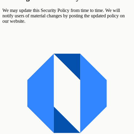
We may update this Security Policy from time to time. We will
notify users of material changes by posting the updated policy on
our website.