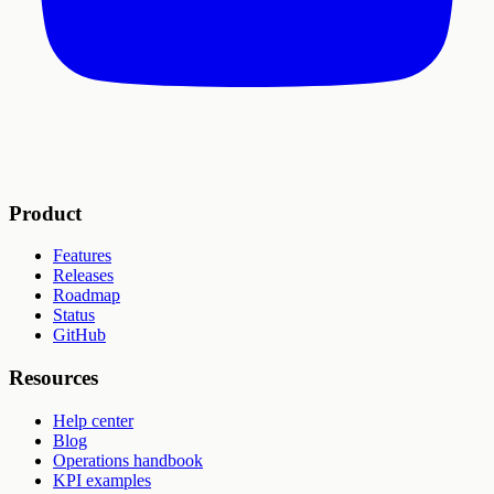
Product
Features
Releases
Roadmap
Status
GitHub
Resources
Help center
Blog
Operations handbook
KPI examples