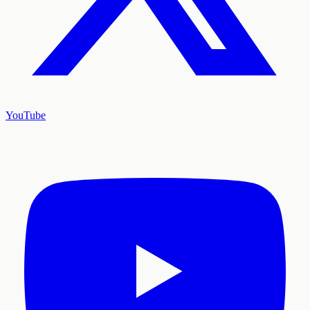
YouTube