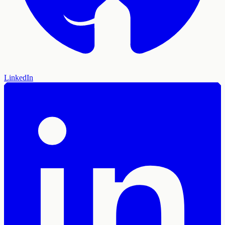
LinkedIn