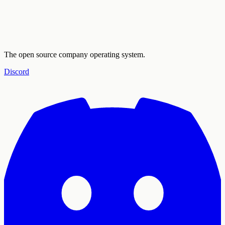
The open source company operating system.
Discord