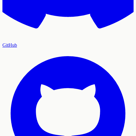
GitHub