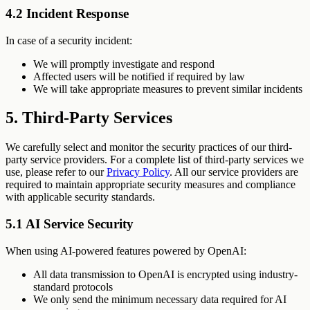
4.2 Incident Response
In case of a security incident:
We will promptly investigate and respond
Affected users will be notified if required by law
We will take appropriate measures to prevent similar incidents
5. Third-Party Services
We carefully select and monitor the security practices of our third-
party service providers. For a complete list of third-party services we
use, please refer to our
Privacy Policy
. All our service providers are
required to maintain appropriate security measures and compliance
with applicable security standards.
5.1 AI Service Security
When using AI-powered features powered by OpenAI:
All data transmission to OpenAI is encrypted using industry-
standard protocols
We only send the minimum necessary data required for AI