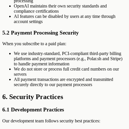
processing
OpenAI maintains their own security standards and
compliance certifications
AI features can be disabled by users at any time through
account settings
5.2 Payment Processing Security
When you subscribe to a paid plan:
We use industry-standard, PCI-compliant third-party billing
platforms and payment processors (e.g., Polar.sh and Stripe)
to handle payment information
We do not store or process full credit card numbers on our
servers
All payment transactions are encrypted and transmitted
securely directly to our payment processors
6. Security Practices
6.1 Development Practices
Our development team follows security best practices: