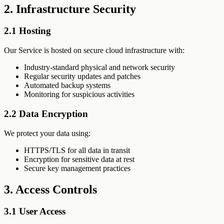
2. Infrastructure Security
2.1 Hosting
Our Service is hosted on secure cloud infrastructure with:
Industry-standard physical and network security
Regular security updates and patches
Automated backup systems
Monitoring for suspicious activities
2.2 Data Encryption
We protect your data using:
HTTPS/TLS for all data in transit
Encryption for sensitive data at rest
Secure key management practices
3. Access Controls
3.1 User Access