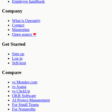
Employee handbook
Company
What is Operately
Contact
Masterplan
Open source
❤
Get Started
Sign up
Log in
Self-host
Compare
vs Monday.com
vs Asana
vs ClickUp
OKR Software
AI Project Management
For Small Teams
For Nonprofits