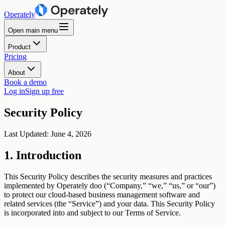
Operately
Open main menu
Product
Pricing
About
Book a demo
Log in
Sign up free
Security Policy
Last Updated: June 4, 2026
1. Introduction
This Security Policy describes the security measures and practices
implemented by Operately doo (“Company,” “we,” “us,” or “our”)
to protect our cloud-based business management software and
related services (the “Service”) and your data. This Security Policy
is incorporated into and subject to our Terms of Service.