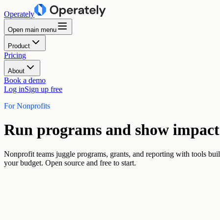
Operately
Open main menu
Product
Pricing
About
Book a demo
Log in
Sign up free
For Nonprofits
Run programs and show impact 
Nonprofit teams juggle programs, grants, and reporting with tools buil
your budget. Open source and free to start.