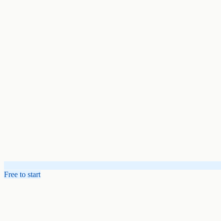
Free to start