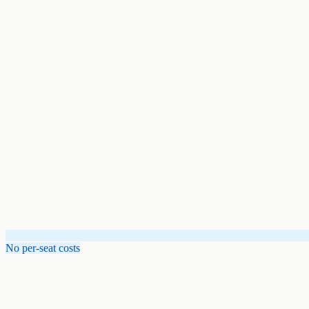
No per-seat costs