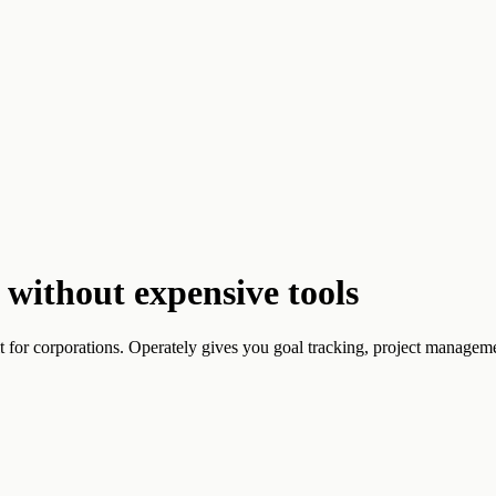
without expensive tools
t for corporations. Operately gives you goal tracking, project managemen