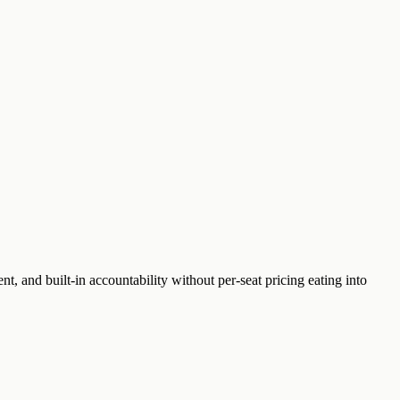
t, and built-in accountability without per-seat pricing eating into